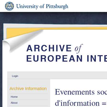
Login
Evenements soc
Archive Information
Home
d'information =
About