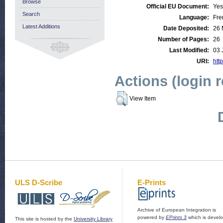
Browse
Official EU Document:
Yes
Search
Language:
Fre
Latest Additions
Date Deposited:
26 
Number of Pages:
26
Last Modified:
03 
URI:
http
Actions (login 
View Item
ULS D-Scribe
E-Prints
Archive of European Integration is
powered by
EPrints 3
which is devel
This site is hosted by the
University Library