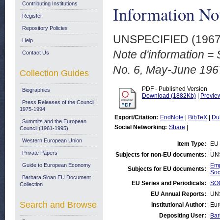
Contributing Institutions
Information No
Register
Repository Policies
UNSPECIFIED (196
Help
Note d'information = 
Contact Us
No. 6, May-June 196
Collection Guides
PDF - Published Version
Biographies
Download (1882Kb)
|
Previe
Press Releases of the Council:
1975-1994
Export/Citation:
EndNote
|
BibTeX
|
Du
Summits and the European
Social Networking:
Share
|
Council (1961-1995)
Western European Union
Item Type:
EU 
Private Papers
Subjects for non-EU documents:
UN
Guide to European Economy
Emp
Subjects for EU documents:
Soc
Barbara Sloan EU Document
EU Series and Periodicals:
SOC
Collection
EU Annual Reports:
UN
Search and Browse
Institutional Author:
Eur
Depositing User:
Bar