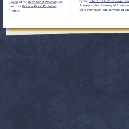
by the
School of Electronics and Co
System
of the
University of Pittsburgh
as
Science
at the University of Southam
part of its
D-Scribe Digital Publishing
More information and software credit
Program