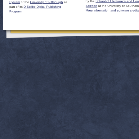
by the
School of Electronics and Co
System
of the
University of Pittsburgh
as
Science
at the University of Southam
part of its
D-Scribe Digital Publishing
More information and software credit
Program