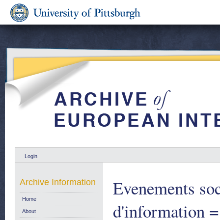
Login
Evenements soc
Archive Information
Home
d'information =
About