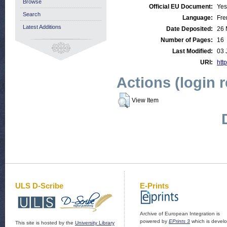
Browse
Official EU Document:
Yes
Search
Language:
Fre
Latest Additions
Date Deposited:
26 
Number of Pages:
16
Last Modified:
03 
URI:
http
Actions (login 
View Item
ULS D-Scribe
E-Prints
Archive of European Integration is
powered by
EPrints 3
which is devel
This site is hosted by the
University Library