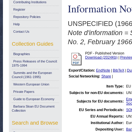
Contributing Institutions
Information No
Register
Repository Policies
UNSPECIFIED (196
Help
Note d'information = 
Contact Us
No. 2, February 1966
Collection Guides
PDF - Published Version
Biographies
Download (2024Kb)
|
Previe
Press Releases of the Council:
1975-1994
Export/Citation:
EndNote
|
BibTeX
|
Du
Summits and the European
Social Networking:
Share
|
Council (1961-1995)
Western European Union
Item Type:
EU 
Private Papers
Subjects for non-EU documents:
UN
Guide to European Economy
Emp
Subjects for EU documents:
Soc
Barbara Sloan EU Document
EU Series and Periodicals:
SOC
Collection
EU Annual Reports:
UN
Search and Browse
Institutional Author:
Eur
Depositing User:
Bar