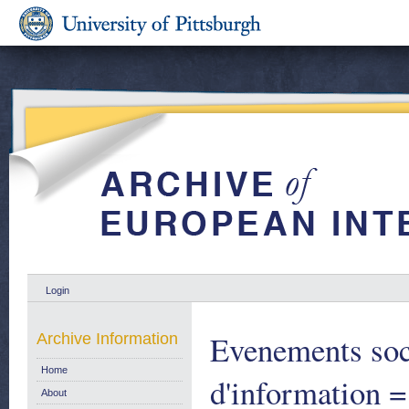
Login
Evenements soc
Archive Information
Home
d'information =
About