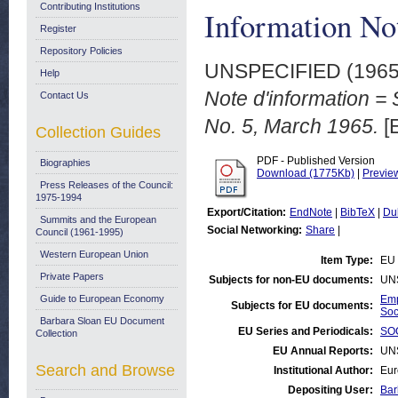
Contributing Institutions
Information No
Register
Repository Policies
UNSPECIFIED (196
Help
Note d'information = 
Contact Us
No. 5, March 1965.
[
Collection Guides
PDF - Published Version
Biographies
Download (1775Kb)
|
Previe
Press Releases of the Council:
1975-1994
Export/Citation:
EndNote
|
BibTeX
|
Du
Summits and the European
Social Networking:
Share
|
Council (1961-1995)
Western European Union
Item Type:
EU 
Private Papers
Subjects for non-EU documents:
UN
Guide to European Economy
Emp
Subjects for EU documents:
Soc
Barbara Sloan EU Document
EU Series and Periodicals:
SOC
Collection
EU Annual Reports:
UN
Search and Browse
Institutional Author:
Eur
Depositing User:
Bar