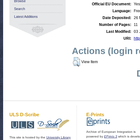
Browse
Official EU Document:
Yes
Search
Language:
Fre
Latest Additions
Date Deposited:
26 
Number of Pages:
11
Last Modified:
03 
URI:
http
Actions (login 
View Item
ULS D-Scribe
E-Prints
Archive of European Integration is
powered by
EPrints 3
which is devel
This site is hosted by the
University Library