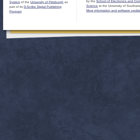
by the
School of Electronics and Co
System
of the
University of Pittsburgh
as
Science
at the University of Southam
part of its
D-Scribe Digital Publishing
More information and software credit
Program