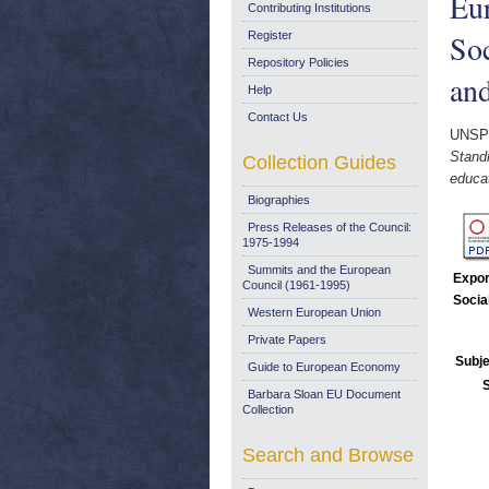
Eur
Contributing Institutions
Soc
Register
Repository Policies
and
Help
Contact Us
UNSP
Stand
Collection Guides
educat
Biographies
Press Releases of the Council:
1975-1994
Summits and the European
Expor
Council (1961-1995)
Socia
Western European Union
Private Papers
Subje
Guide to European Economy
Barbara Sloan EU Document
Collection
Search and Browse