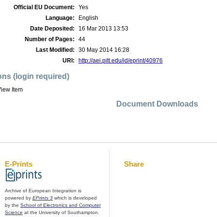
Official EU Document:
Yes
Language:
English
Date Deposited:
16 Mar 2013 13:53
Number of Pages:
44
Last Modified:
30 May 2014 16:28
URI:
http://aei.pitt.edu/id/eprint/40976
ons (login required)
iew Item
Document Downloads
E-Prints
Share
Archive of European Integration is
powered by
EPrints 3
which is developed
by the
School of Electronics and Computer
Science
at the University of Southampton.