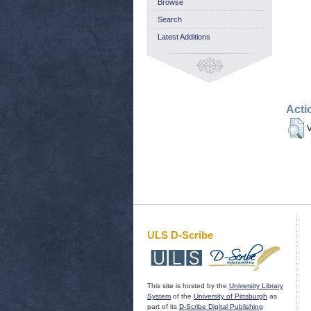
Browse
Search
Latest Additions
Acti
V
ULS D-Scribe
This site is hosted by the
University Library
System
of the
University of Pittsburgh
as
part of its
D-Scribe Digital Publishing