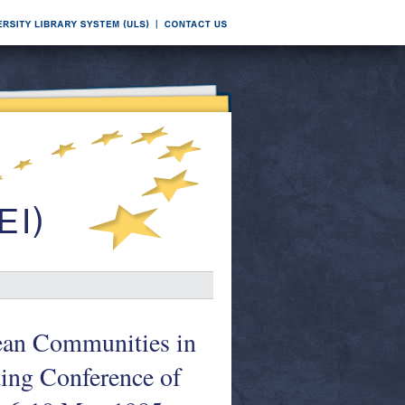
pean Communities in
ding Conference of