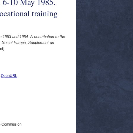
, 6-10 May 1985.
cational training
 1983 and 1984. A contribution to the
. Social Europe, Supplement on
nt]
|
OpenURL
 > Commission