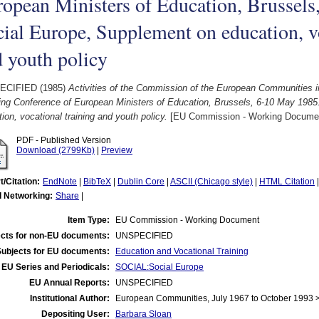
opean Ministers of Education, Brussels
ial Europe, Supplement on education, vo
 youth policy
ECIFIED (1985)
Activities of the Commission of the European Communities in
ing Conference of European Ministers of Education, Brussels, 6-10 May 1985
ion, vocational training and youth policy.
[EU Commission - Working Docume
PDF - Published Version
Download (2799Kb)
|
Preview
t/Citation:
EndNote
|
BibTeX
|
Dublin Core
|
ASCII (Chicago style)
|
HTML Citation
l Networking:
Share
|
Item Type:
EU Commission - Working Document
cts for non-EU documents:
UNSPECIFIED
Subjects for EU documents:
Education and Vocational Training
EU Series and Periodicals:
SOCIAL:Social Europe
EU Annual Reports:
UNSPECIFIED
Institutional Author:
European Communities, July 1967 to October 1993
Depositing User:
Barbara Sloan