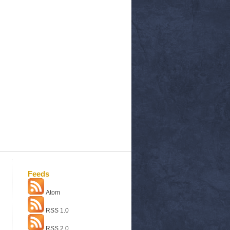
Feeds
Atom
RSS 1.0
RSS 2.0