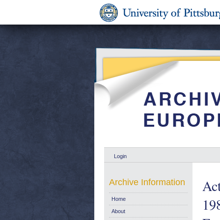
Login
Act
Archive Information
198
Home
About