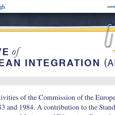
ivities of the Commission of the Euro
3 and 1984. A contribution to the Stan