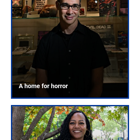
A home for horror