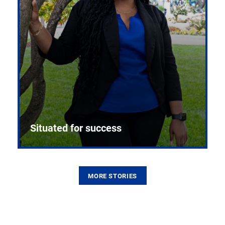
Situated for success
MORE STORIES
From the first CPR mannequin to bleeding-edge
training facilities, Pitt health sciences continue to
build on a legacy of pioneering education.