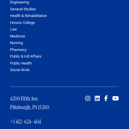
Engineering
General Studies
Health & Rehabilitation
Honors College
Law
Medicine
Nursing
Pharmacy
Public & Intl Affairs
Public Health
Social Work
4200 Fifth Ave.
Pittsburgh, PA 15260
+1 412-624-4141