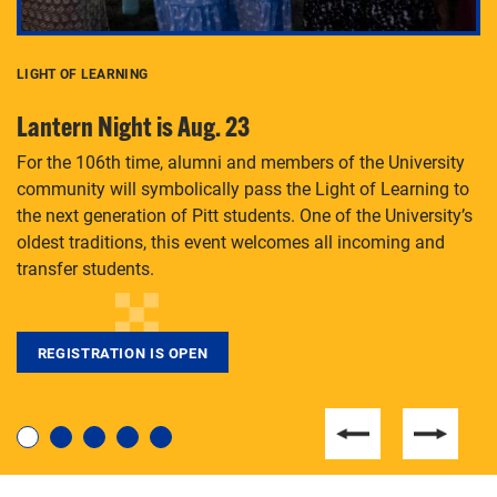
LIGHT OF LEARNING
C
Lantern Night is Aug. 23
P
For the 106th time, alumni and members of the University
Th
community will symbolically pass the Light of Learning to
an
the next generation of Pitt students. One of the University’s
Le
 is
oldest traditions, this event welcomes all incoming and
transfer students.
REGISTRATION IS OPEN
For students near and far considering a graduate
degree, LaToya Walters knows just how to help.