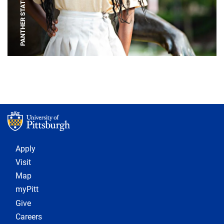
PANTHER STATUE
Footer 1
Apply
Visit
Map
myPitt
Give
Careers