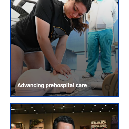
Advancing prehospital care