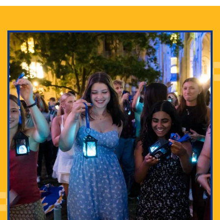
Adam Lowenstein established a first-of-its-kind
interdisciplinary Horror Studies Center, right here at
Pitt.