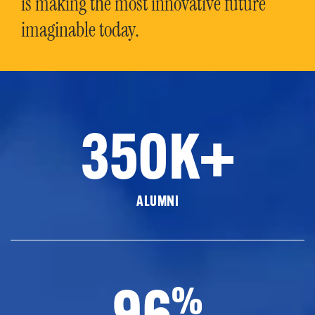
is making the most innovative future
imaginable today.
350K+
ALUMNI
96
%