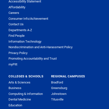
Accessibility Statement
Affordability
Careers
Consumer Info/Achievement
Contact Us
Departments A-Z
Find People
Information Technology
Nondiscrimination and Anti-Harassment Policy
Privacy Policy
Promoting Accountability and Trust
myPitt
COLLEGES & SCHOOLS
REGIONAL CAMPUSES
Arts & Sciences
Bradford
Business
Greensburg
Computing & Information
Johnstown
Dental Medicine
Titusville
Education