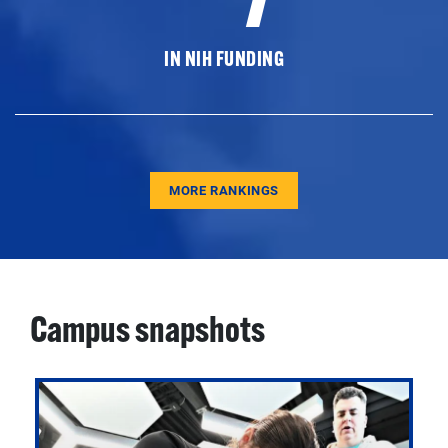
IN NIH FUNDING
MORE RANKINGS
Campus snapshots