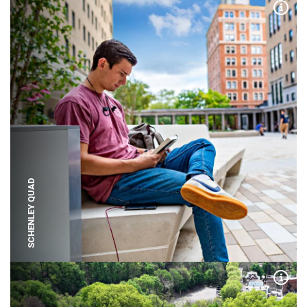
Expa
SCHENLEY QUAD
Expa