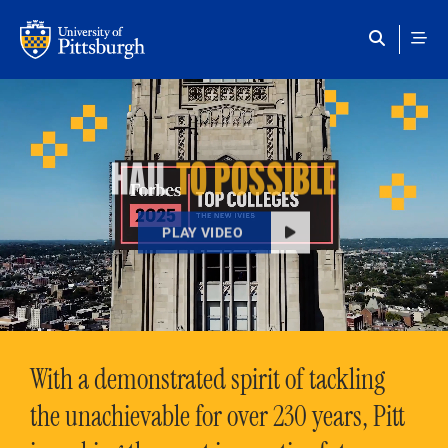
Skip to main content
HAIL
TO POSSIBLE
PLAY VIDEO
With a demonstrated spirit of tackling
the unachievable for over 230 years, Pitt