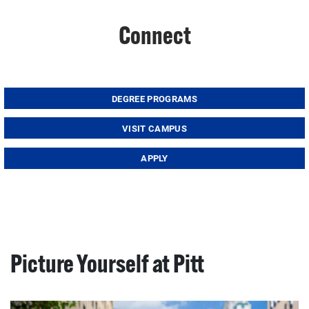
Connect
DEGREE PROGRAMS
VISIT CAMPUS
APPLY
Picture Yourself at Pitt