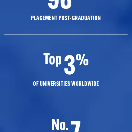
PLACEMENT POST-GRADUATION
3
Top
%
OF UNIVERSITIES WORLDWIDE
7
No.