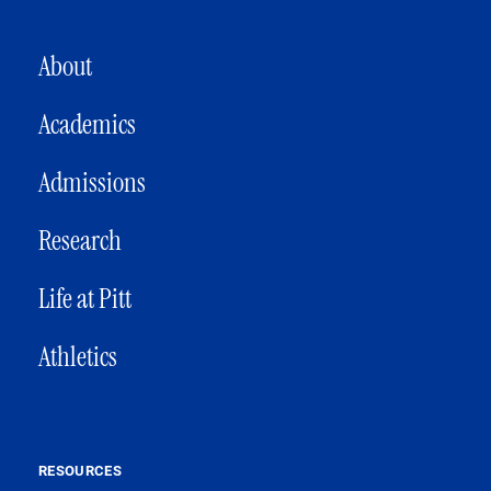
MAIN NAVIGATION
About
Academics
Admissions
Research
Life at Pitt
Athletics
RESOURCES