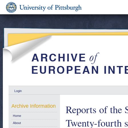
Login
Reports of the 
Archive Information
Home
Twenty-fourth 
About