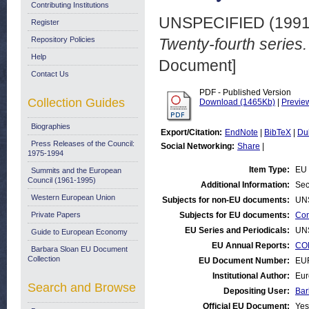
Contributing Institutions
UNSPECIFIED (199
Register
Repository Policies
Twenty-fourth serie
Help
Document]
Contact Us
PDF - Published Version
Collection Guides
Download (1465Kb)
|
Previe
Biographies
Export/Citation:
EndNote
|
BibTeX
|
Du
Press Releases of the Council:
Social Networking:
Share
|
1975-1994
Item Type:
EU 
Summits and the European
Council (1961-1995)
Additional Information:
Sec
Western European Union
Subjects for non-EU documents:
UN
Private Papers
Subjects for EU documents:
Con
EU Series and Periodicals:
UN
Guide to European Economy
EU Annual Reports:
CO
Barbara Sloan EU Document
Collection
EU Document Number:
EU
Institutional Author:
Eur
Search and Browse
Depositing User:
Bar
Official EU Document:
Yes