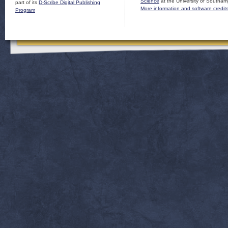
Science
at the University of Southam
part of its
D-Scribe Digital Publishing
More information and software credit
Program