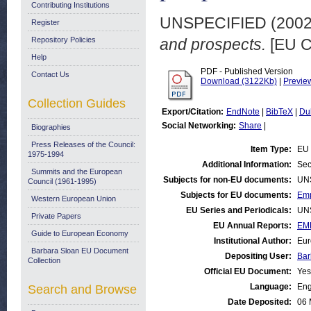
Contributing Institutions
UNSPECIFIED (200
Register
Repository Policies
and prospects.
[EU C
Help
PDF - Published Version
Contact Us
Download (3122Kb)
|
Previe
Collection Guides
Export/Citation:
EndNote
|
BibTeX
|
Du
Social Networking:
Share
|
Biographies
Press Releases of the Council:
Item Type:
EU 
1975-1994
Additional Information:
Sec
Summits and the European
Subjects for non-EU documents:
UN
Council (1961-1995)
Subjects for EU documents:
Emp
Western European Union
EU Series and Periodicals:
UN
Private Papers
EU Annual Reports:
EM
Guide to European Economy
Institutional Author:
Eur
Barbara Sloan EU Document
Depositing User:
Bar
Collection
Official EU Document:
Yes
Language:
Eng
Search and Browse
Date Deposited:
06 