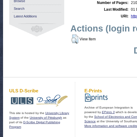
Browse
Number of Pages:
21
Search
Last Modified:
01 
URI:
http
Latest Additions
Actions (login 
View Item
ULS D-Scribe
E-Prints
Archive of European Integration is
powered by
EPrints 3
which is devel
This site is hosted by the
University Library
by the
School of Electronics and Co
System
of the
University of Pittsburgh
as
Science
at the University of Southam
part of its
D-Scribe Digital Publishing
More information and software credit
Program