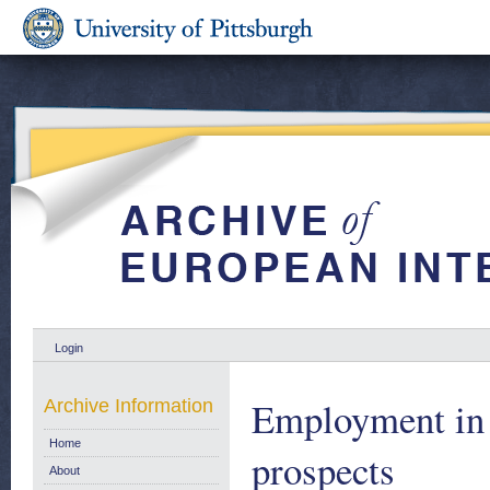
Login
Employment in 
Archive Information
Home
prospects
About