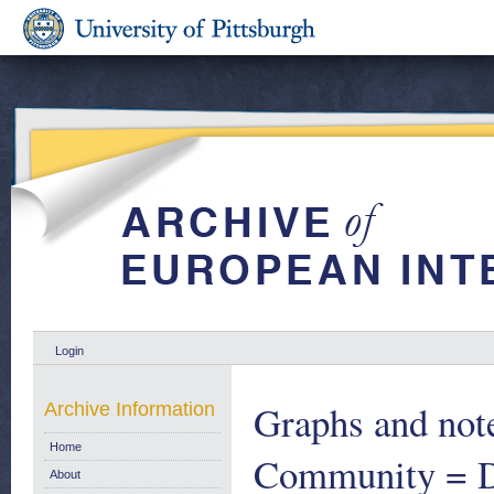
Login
Graphs and note
Archive Information
Home
Community = D
About