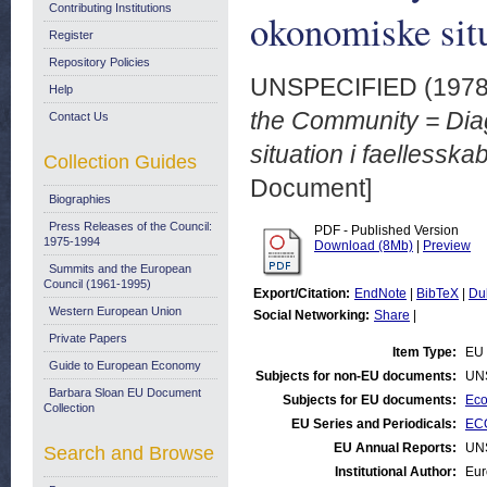
Contributing Institutions
okonomiske situ
Register
Repository Policies
UNSPECIFIED (197
Help
the Community = Dia
Contact Us
situation i faellesska
Collection Guides
Document]
Biographies
Press Releases of the Council:
PDF - Published Version
1975-1994
Download (8Mb)
|
Preview
Summits and the European
Council (1961-1995)
Export/Citation:
EndNote
|
BibTeX
|
Du
Western European Union
Social Networking:
Share
|
Private Papers
Item Type:
EU 
Guide to European Economy
Subjects for non-EU documents:
UN
Barbara Sloan EU Document
Subjects for EU documents:
Eco
Collection
EU Series and Periodicals:
ECO
EU Annual Reports:
UN
Search and Browse
Institutional Author:
Eur