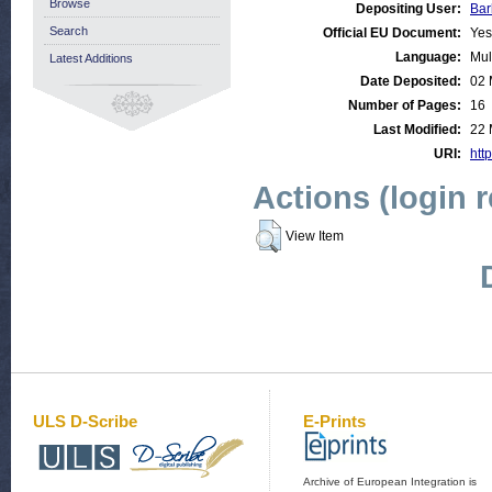
Browse
Depositing User:
Bar
Search
Official EU Document:
Yes
Language:
Mul
Latest Additions
Date Deposited:
02 
Number of Pages:
16
Last Modified:
22 
URI:
http
Actions (login 
View Item
ULS D-Scribe
E-Prints
Archive of European Integration is