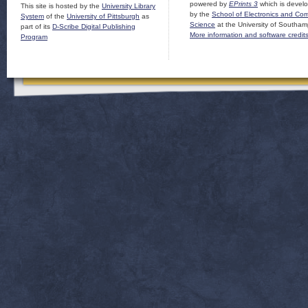
powered by
EPrints 3
which is devel
This site is hosted by the
University Library
by the
School of Electronics and Co
System
of the
University of Pittsburgh
as
Science
at the University of Southam
part of its
D-Scribe Digital Publishing
More information and software credit
Program