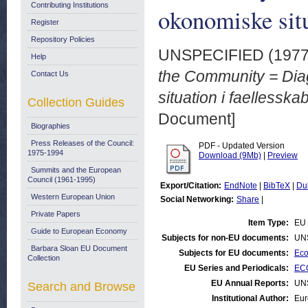
Contributing Institutions
okonomiske situ
Register
Repository Policies
UNSPECIFIED (197
Help
the Community = Dia
Contact Us
situation i faellesska
Collection Guides
Document]
Biographies
Press Releases of the Council:
PDF - Updated Version
1975-1994
Download (9Mb)
|
Preview
Summits and the European
Council (1961-1995)
Export/Citation:
EndNote
|
BibTeX
|
Du
Western European Union
Social Networking:
Share
|
Private Papers
Item Type:
EU 
Guide to European Economy
Subjects for non-EU documents:
UN
Barbara Sloan EU Document
Subjects for EU documents:
Eco
Collection
EU Series and Periodicals:
ECO
EU Annual Reports:
UN
Search and Browse
Institutional Author:
Eur