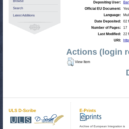
Browse
Depositing User:
Bar
Search
Official EU Document:
Yes
Language:
Mul
Latest Additions
Date Deposited:
02 
Number of Pages:
17
Last Modified:
22 
URI:
http
Actions (login 
View Item
ULS D-Scribe
E-Prints
Archive of European Integration is