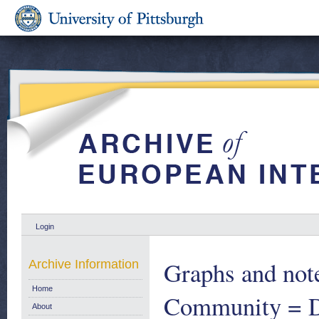
Login
Graphs and note
Archive Information
Home
Community = D
About