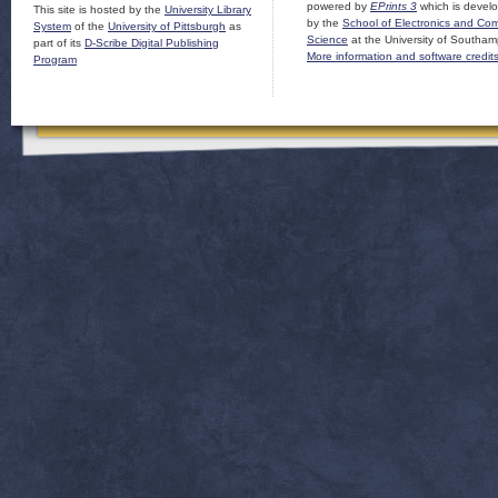
powered by
EPrints 3
which is devel
This site is hosted by the
University Library
by the
School of Electronics and Co
System
of the
University of Pittsburgh
as
Science
at the University of Southam
part of its
D-Scribe Digital Publishing
More information and software credit
Program