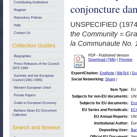
Contributing Institutions
conjoncture da
Register
Repository Policies
UNSPECIFIED (197
Help
the Community = Grap
Contact Us
la Communaute No. 1
Collection Guides
PDF - Published Version
Biographies
Download (7Mb)
|
Preview
Press Releases of the Council:
1975-1994
Export/Citation:
EndNote
|
BibTeX
|
Du
Summits and the European
Social Networking:
Share
|
Council (1961-1995)
Western European Union
Item Type:
EU 
Private Papers
Subjects for non-EU documents:
UN
Guide to European Economy
Subjects for EU documents:
Eco
EU Series and Periodicals:
ECO
Barbara Sloan EU Document
Collection
EU Annual Reports:
UN
Institutional Author:
Eur
Search and Browse
Depositing User:
Bar
Official EU Document:
Yes