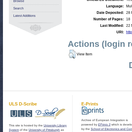
Browse
Language:
Mul
Search
Date Deposited:
28 
Latest Additions
Number of Pages:
18
Last Modified:
22 
URI:
http
Actions (login 
View Item
ULS D-Scribe
E-Prints
Archive of European Integration is
powered by
EPrints 3
which is devel
This site is hosted by the
University Library
by the
School of Electronics and Co
System
of the
University of Pittsburgh
as