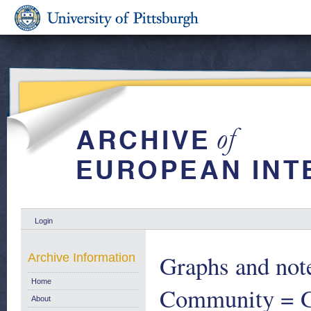
Login
Graphs and note
Archive Information
Home
Community = Gr
About