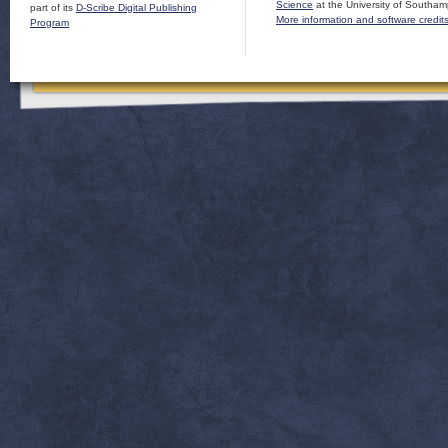
Science
at the University of Southam
part of its
D-Scribe Digital Publishing
More information and software credit
Program