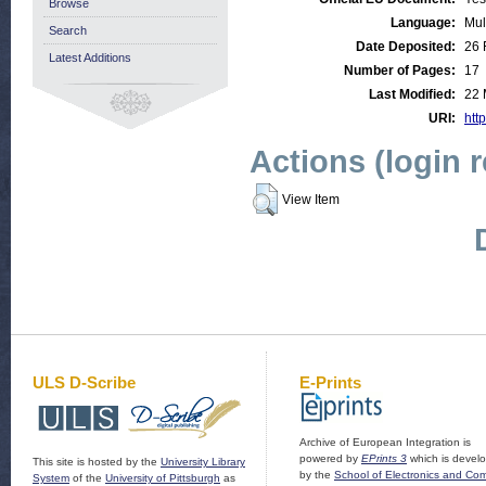
Browse
Language:
Mul
Search
Date Deposited:
26 
Latest Additions
Number of Pages:
17
Last Modified:
22 
URI:
http
Actions (login 
View Item
ULS D-Scribe
E-Prints
Archive of European Integration is
powered by
EPrints 3
which is devel
This site is hosted by the
University Library
by the
School of Electronics and Co
System
of the
University of Pittsburgh
as