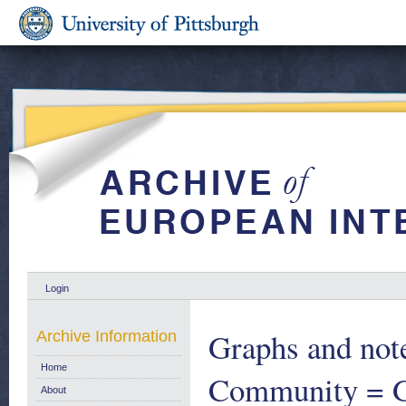
Login
Graphs and note
Archive Information
Home
Community = Gr
About