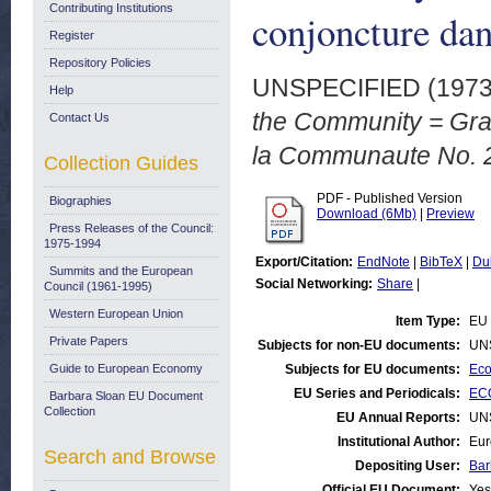
Contributing Institutions
conjoncture da
Register
Repository Policies
UNSPECIFIED (197
Help
the Community = Grap
Contact Us
la Communaute No. 2
Collection Guides
PDF - Published Version
Biographies
Download (6Mb)
|
Preview
Press Releases of the Council:
1975-1994
Export/Citation:
EndNote
|
BibTeX
|
Du
Summits and the European
Social Networking:
Share
|
Council (1961-1995)
Western European Union
Item Type:
EU 
Private Papers
Subjects for non-EU documents:
UN
Guide to European Economy
Subjects for EU documents:
Eco
EU Series and Periodicals:
ECO
Barbara Sloan EU Document
Collection
EU Annual Reports:
UN
Institutional Author:
Eur
Search and Browse
Depositing User:
Bar
Official EU Document:
Yes