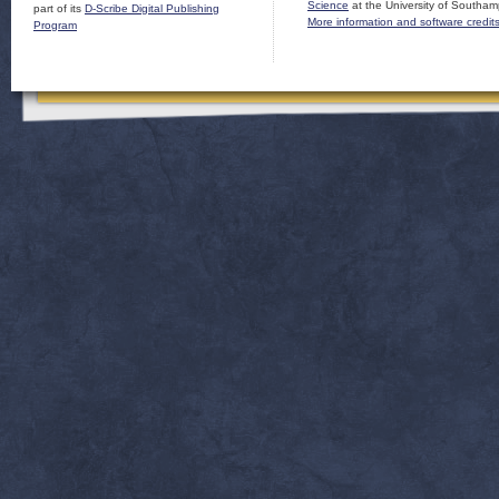
Science
at the University of Southam
part of its
D-Scribe Digital Publishing
More information and software credit
Program