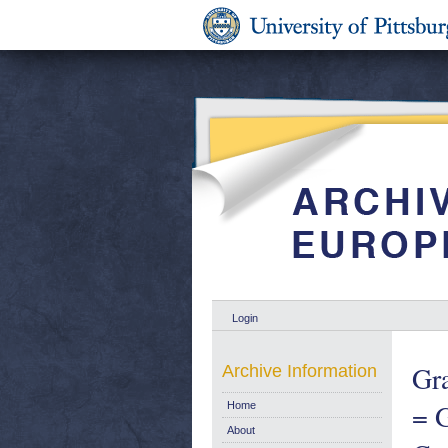
Login
Gra
Archive Information
= G
Home
About