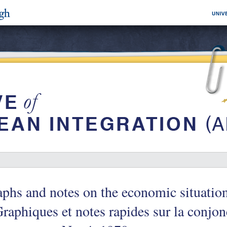
phs and notes on the economic situati
raphiques et notes rapides sur la conjon