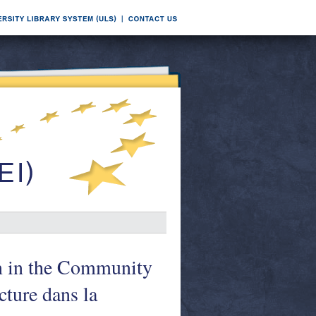
on in the Community
cture dans la