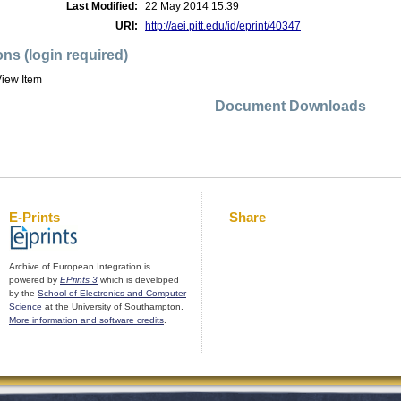
Last Modified:
22 May 2014 15:39
URI:
http://aei.pitt.edu/id/eprint/40347
ons (login required)
iew Item
Document Downloads
E-Prints
Share
Archive of European Integration is
powered by
EPrints 3
which is developed
by the
School of Electronics and Computer
Science
at the University of Southampton.
More information and software credits
.