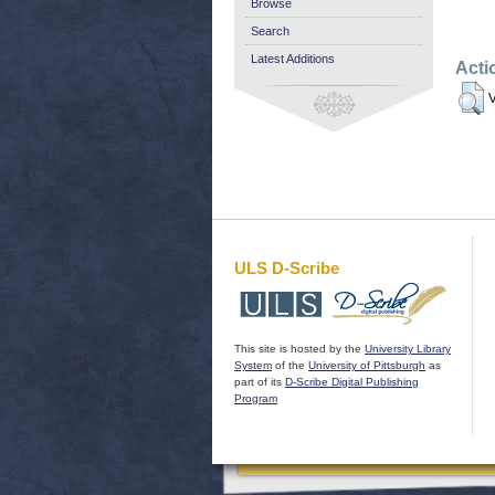
Browse
Search
Latest Additions
Acti
V
ULS D-Scribe
This site is hosted by the
University Library
System
of the
University of Pittsburgh
as
part of its
D-Scribe Digital Publishing
Program