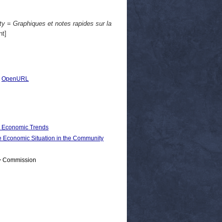
y = Graphiques et notes rapides sur la
t]
|
OpenURL
d Economic Trends
conomic Situation in the Community
 > Commission