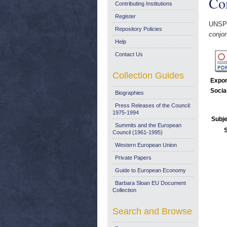
Co
Contributing Institutions
Register
UNSP
Repository Policies
conjo
Help
Contact Us
Collection Guides
Expor
Socia
Biographies
Press Releases of the Council:
1975-1994
Subje
Summits and the European
Council (1961-1995)
Western European Union
Private Papers
Guide to European Economy
Barbara Sloan EU Document
Collection
Search and Browse