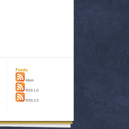
Feeds
Atom
RSS 1.0
RSS 2.0