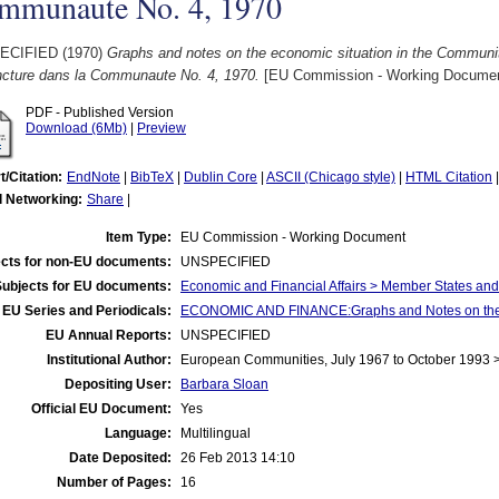
mmunaute No. 4, 1970
ECIFIED (1970)
Graphs and notes on the economic situation in the Communit
ncture dans la Communaute No. 4, 1970.
[EU Commission - Working Documen
PDF - Published Version
Download (6Mb)
|
Preview
t/Citation:
EndNote
|
BibTeX
|
Dublin Core
|
ASCII (Chicago style)
|
HTML Citation
l Networking:
Share
|
Item Type:
EU Commission - Working Document
cts for non-EU documents:
UNSPECIFIED
Subjects for EU documents:
Economic and Financial Affairs > Member States an
EU Series and Periodicals:
ECONOMIC AND FINANCE:Graphs and Notes on the E
EU Annual Reports:
UNSPECIFIED
Institutional Author:
European Communities, July 1967 to October 1993
Depositing User:
Barbara Sloan
Official EU Document:
Yes
Language:
Multilingual
Date Deposited:
26 Feb 2013 14:10
Number of Pages:
16