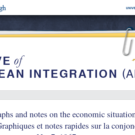
phs and notes on the economic situati
raphiques et notes rapides sur la conjon