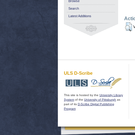
Browse
Search
Latest Additions
Acti
V
ULS D-Scribe
This site is hosted by the
University Library
System
of the
University of Pittsburgh
as
part of its
D-Scribe Digital Publishing
Program