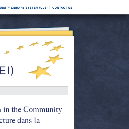
on in the Community
cture dans la