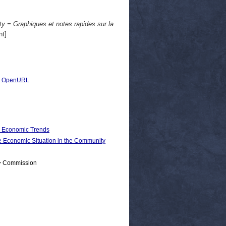
y = Graphiques et notes rapides sur la
t]
|
OpenURL
d Economic Trends
conomic Situation in the Community
 > Commission