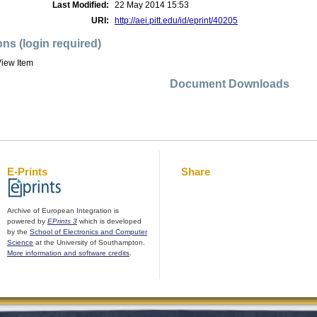
Last Modified:
22 May 2014 15:53
URI:
http://aei.pitt.edu/id/eprint/40205
ons (login required)
iew Item
Document Downloads
E-Prints
Share
Archive of European Integration is
powered by
EPrints 3
which is developed
by the
School of Electronics and Computer
Science
at the University of Southampton.
More information and software credits
.