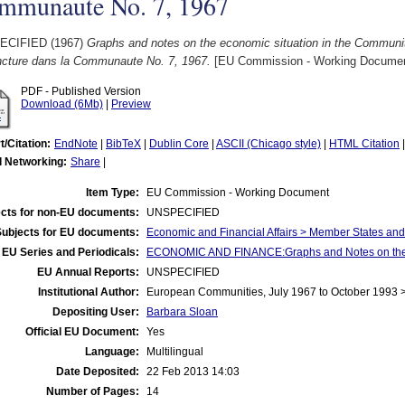
mmunaute No. 7, 1967
ECIFIED (1967)
Graphs and notes on the economic situation in the Communit
ncture dans la Communaute No. 7, 1967.
[EU Commission - Working Documen
PDF - Published Version
Download (6Mb)
|
Preview
t/Citation:
EndNote
|
BibTeX
|
Dublin Core
|
ASCII (Chicago style)
|
HTML Citation
l Networking:
Share
|
Item Type:
EU Commission - Working Document
cts for non-EU documents:
UNSPECIFIED
Subjects for EU documents:
Economic and Financial Affairs > Member States an
EU Series and Periodicals:
ECONOMIC AND FINANCE:Graphs and Notes on the E
EU Annual Reports:
UNSPECIFIED
Institutional Author:
European Communities, July 1967 to October 1993
Depositing User:
Barbara Sloan
Official EU Document:
Yes
Language:
Multilingual
Date Deposited:
22 Feb 2013 14:03
Number of Pages:
14