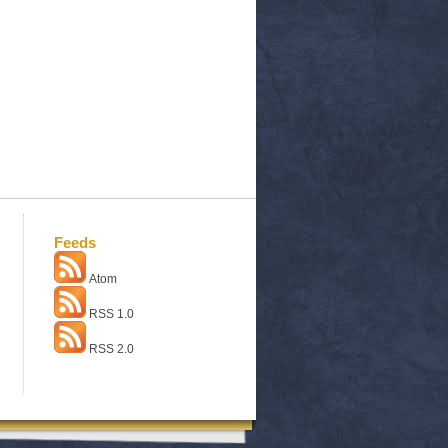
Feeds
Atom
RSS 1.0
RSS 2.0