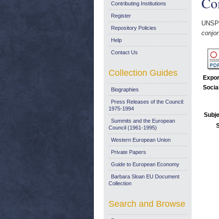
Co
Contributing Institutions
Register
UNSP
Repository Policies
conjo
Help
Contact Us
Collection Guides
Expor
Socia
Biographies
Press Releases of the Council:
1975-1994
Subje
Summits and the European
Council (1961-1995)
Western European Union
Private Papers
Guide to European Economy
Barbara Sloan EU Document
Collection
Search and Browse