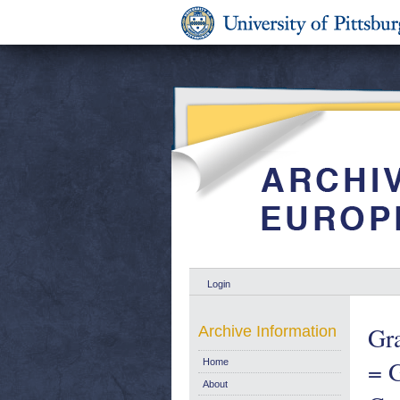
Login
Gra
Archive Information
= G
Home
About