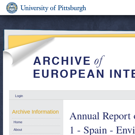
Login
Annual Report 
Archive Information
Home
1 - Spain - Env
About