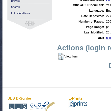
Browse
Official EU Document:
Yes
Search
Language:
Eng
Latest Additions
Date Deposited:
27 
Number of Pages:
20
Page Range:
pp.
Last Modified:
26 
URI:
http
Actions (login 
View Item
ULS D-Scribe
E-Prints