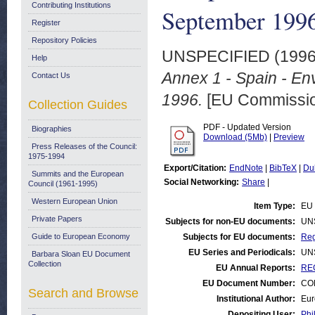
Contributing Institutions
September 199
Register
Repository Policies
UNSPECIFIED (199
Help
Annex 1 - Spain - En
Contact Us
1996.
[EU Commissi
Collection Guides
PDF - Updated Version
Biographies
Download (5Mb)
|
Preview
Press Releases of the Council:
1975-1994
Export/Citation:
EndNote
|
BibTeX
|
Du
Summits and the European
Social Networking:
Share
|
Council (1961-1995)
Western European Union
Item Type:
EU 
Private Papers
Subjects for non-EU documents:
UN
Guide to European Economy
Subjects for EU documents:
Reg
EU Series and Periodicals:
UN
Barbara Sloan EU Document
Collection
EU Annual Reports:
RE
EU Document Number:
COM
Search and Browse
Institutional Author:
Eur
Depositing User:
Phi