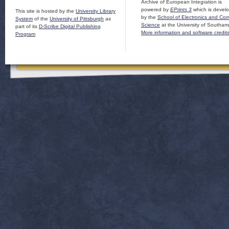
Archive of European Integration is
powered by
EPrints 3
which is devel
This site is hosted by the
University Library
by the
School of Electronics and Co
System
of the
University of Pittsburgh
as
Science
at the University of Southam
part of its
D-Scribe Digital Publishing
More information and software credit
Program