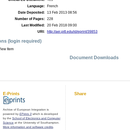
Language:
French
Date Deposited:
13 Feb 2013 08:56
Number of Pages:
228
Last Modified:
20 Feb 2018 09:00
URI:
http://aei.pitt.edu/id/eprint/39853
ons (login required)
iew Item
Document Downloads
E-Prints
Share
Archive of European Integration is
powered by
EPrints 3
which is developed
by the
School of Electronics and Computer
Science
at the University of Southampton.
More information and software credits
.