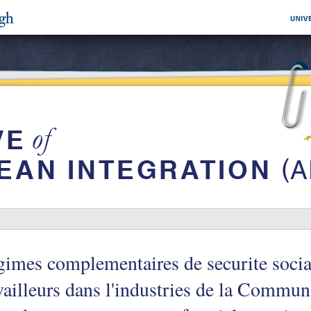
imes complementaires de securite socia
vailleurs dans l'industries de la Commu