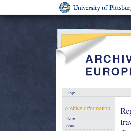
Login
Reg
Archive Information
tra
Home
About