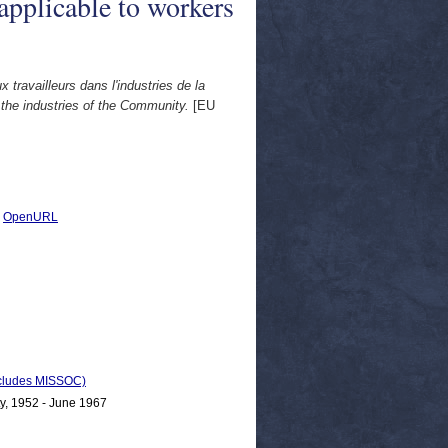
applicable to workers
travailleurs dans l'industries de la
the industries of the Community.
[EU
|
OpenURL
Includes MISSOC)
y, 1952 - June 1967