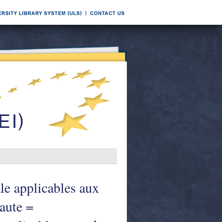
le applicables aux
naute =