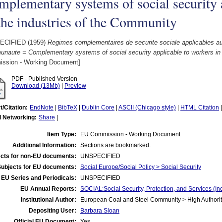
plementary systems of social security 
the industries of the Community
ECIFIED (1959)
Regimes complementaires de securite sociale applicables aux 
naute = Complementary systems of social security applicable to workers in 
ssion - Working Document]
PDF - Published Version
Download (13Mb)
|
Preview
t/Citation:
EndNote
|
BibTeX
|
Dublin Core
|
ASCII (Chicago style)
|
HTML Citation
l Networking:
Share
|
Item Type:
EU Commission - Working Document
Additional Information:
Sections are bookmarked.
cts for non-EU documents:
UNSPECIFIED
Subjects for EU documents:
Social Europe/Social Policy > Social Security
EU Series and Periodicals:
UNSPECIFIED
EU Annual Reports:
SOCIAL:Social Security, Protection, and Services (
Institutional Author:
European Coal and Steel Community > High Authorit
Depositing User:
Barbara Sloan
Official EU Document:
Yes