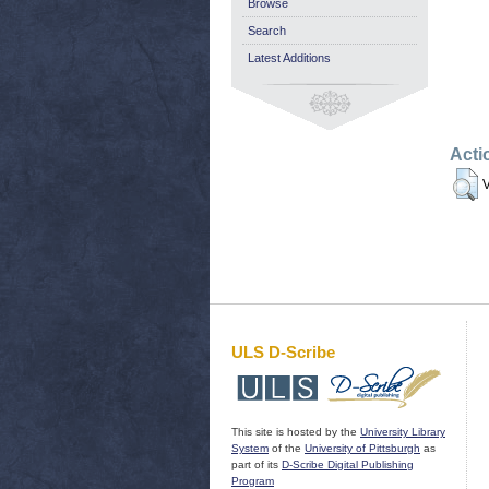
Browse
Search
Latest Additions
Acti
V
ULS D-Scribe
This site is hosted by the
University Library
System
of the
University of Pittsburgh
as
part of its
D-Scribe Digital Publishing
Program