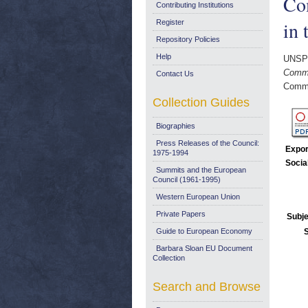
Com
Contributing Institutions
in 
Register
Repository Policies
Help
UNSP
Commu
Contact Us
Commi
Collection Guides
Biographies
Press Releases of the Council:
Expor
1975-1994
Socia
Summits and the European
Council (1961-1995)
Western European Union
Private Papers
Subje
Guide to European Economy
Barbara Sloan EU Document
Collection
Search and Browse