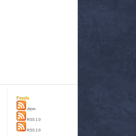
Feeds
Atom
RSS 1.0
RSS 2.0