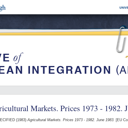
icultural Markets. Prices 1973 - 1982. 
ECIFIED (1983)
Agricultural Markets. Prices 1973 - 1982. June 1983.
[EU Com