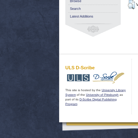
Browse
V
Search
Latest Additions
ULS D-Scribe
This site is hosted by the
University Library
System
of the
University of Pittsburgh
as
part of its
D-Scribe Digital Publishing
Program