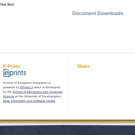
iew Item
Document Downloads
E-Prints
Share
Archive of European Integration is
powered by
EPrints 3
which is developed
by the
School of Electronics and Computer
Science
at the University of Southampton.
More information and software credits
.