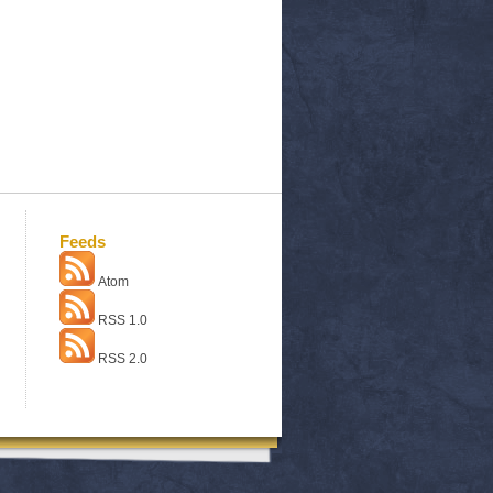
Feeds
Atom
RSS 1.0
RSS 2.0