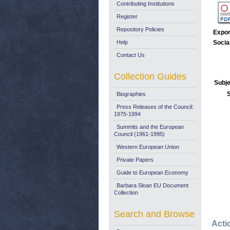
Contributing Institutions
Register
Repository Policies
Expor
Help
Socia
Contact Us
Collection Guides
Subje
Biographies
Press Releases of the Council:
1975-1994
Summits and the European
Council (1961-1995)
Western European Union
Private Papers
Guide to European Economy
Barbara Sloan EU Document
Collection
Search and Browse
Acti