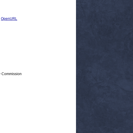
|
OpenURL
 > Commission