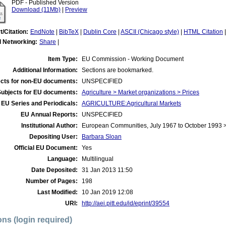
PDF - Published Version
Download (11Mb)
|
Preview
t/Citation:
EndNote
|
BibTeX
|
Dublin Core
|
ASCII (Chicago style)
|
HTML Citation
l Networking:
Share
|
Item Type:
EU Commission - Working Document
Additional Information:
Sections are bookmarked.
cts for non-EU documents:
UNSPECIFIED
Subjects for EU documents:
Agriculture > Market organizations > Prices
EU Series and Periodicals:
AGRICULTURE:Agricultural Markets
EU Annual Reports:
UNSPECIFIED
Institutional Author:
European Communities, July 1967 to October 1993
Depositing User:
Barbara Sloan
Official EU Document:
Yes
Language:
Multilingual
Date Deposited:
31 Jan 2013 11:50
Number of Pages:
198
Last Modified:
10 Jan 2019 12:08
URI:
http://aei.pitt.edu/id/eprint/39554
ons (login required)