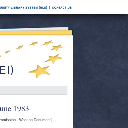
June 1983
mission - Working Document]