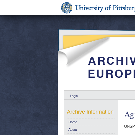
Login
Agr
Archive Information
Home
UNSP
About