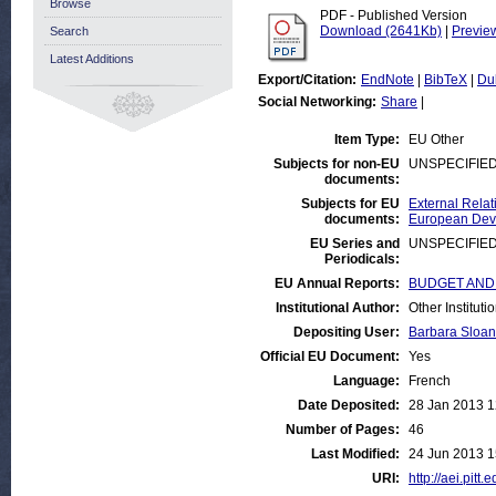
Browse
PDF - Published Version
Download (2641Kb)
|
Previe
Search
Latest Additions
Export/Citation:
EndNote
|
BibTeX
|
Du
Social Networking:
Share
|
Item Type:
EU Other
Subjects for non-EU
UNSPECIFIE
documents:
Subjects for EU
External Relat
documents:
European Deve
EU Series and
UNSPECIFIE
Periodicals:
EU Annual Reports:
BUDGET AND FI
Institutional Author:
Other Institut
Depositing User:
Barbara Sloan
Official EU Document:
Yes
Language:
French
Date Deposited:
28 Jan 2013 1
Number of Pages:
46
Last Modified:
24 Jun 2013 1
URI:
http://aei.pitt