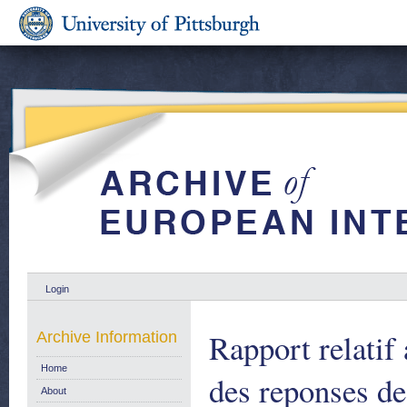
Login
Rapport relatif
Archive Information
Home
des reponses d
About