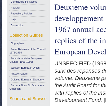
Contributing Institutions
Deuxieme volum
Register
Repository Policies
developpement =
Help
1967 annual ac
Contact Us
Collection Guides
replies of the i
Biographies
European Deve
Press Releases of the Council:
1975-1994
Summits and the European
Council (1961-1995)
UNSPECIFIED (196
Western European Union
suivi des reponses 
Private Papers
volume. Deuxieme par
Guide to European Economy
the Audit Board for 
Barbara Sloan EU Document
Collection
with replies of the in
Search and Browse
Development Fund.
[