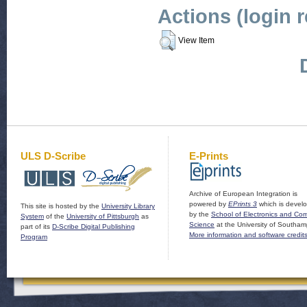
Actions (login 
View Item
ULS D-Scribe
E-Prints
Archive of European Integration is
powered by
EPrints 3
which is devel
This site is hosted by the
University Library
by the
School of Electronics and Co
System
of the
University of Pittsburgh
as
Science
at the University of Southam
part of its
D-Scribe Digital Publishing
More information and software credit
Program