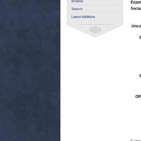
Browse
Expor
Socia
Search
Latest Additions
Unco
S
Off