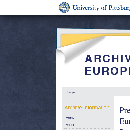
Login
Pre
Archive Information
Eu
Home
About