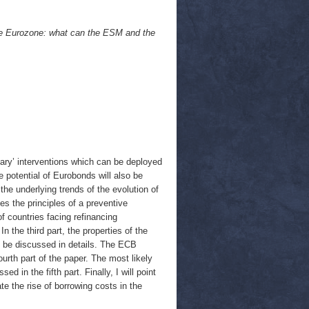
the Eurozone: what can the ESM and the
nary’ interventions which can be deployed
 potential of Eurobonds will also be
the underlying trends of the evolution of
es the principles of a preventive
f countries facing refinancing
n the third part, the properties of the
l be discussed in details. The ECB
ourth part of the paper. The most likely
 in the fifth part. Finally, I will point
te the rise of borrowing costs in the