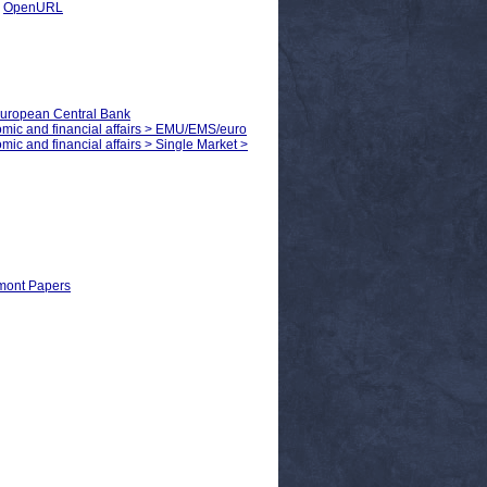
|
OpenURL
European Central Bank
nomic and financial affairs > EMU/EMS/euro
mic and financial affairs > Single Market >
Egmont Papers