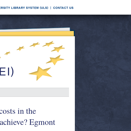
costs in the
 achieve? Egmont