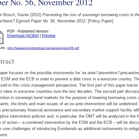
per No. 56, November 2012
n Bosch, Xavier
(2012)
Preventing the rise of sovereign borrowing costs in 
chieve? Egmont Paper No. 56, November 2012.
[Policy Paper]
PDF - Published Version
Download (423Kb)
|
Preview
l URL:
http://www.egmontinstitute.be/paperegm/ep56.pdf
tract
aper focuses on the possible instruments for ‘ex-ante’/’preventive’/’precautio
 ESM and the ECB in order to prevent a debt crisis in a eurozone country. The
sed in this crisis management perspective. The first part of this paper traces 
st rates in eurozone countries over the last decades. The second part discuss
ention in sovereign bond markets for the purpose of lowering borrowing costs o
aints; the limits and main issues of an ex-ante intervention will be underlined. I
precautionary financial assistance and secondary market support facility wil
tive intervention policies and, in particular, the OMT will be analyzed in the f
 of action – a combined intervention by the ESM and the ECB – will be discussed
e core challenges of introducing Eurobonds as additional instruments to mitiga
term.