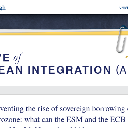
venting the rise of sovereign borrowing 
rozone: what can the ESM and the ECB