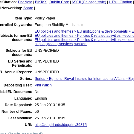
t/Citation:
EndNote
|
BibTeX
|
Dublin Core
|
ASCII (Chicago style)
|
HTML Citation
l Networking:
Share
|
Item Type:
Policy Paper
ntrolled Keywords:
European Stability Mechanism.
EU policies and themes > EU institutions & developments > 
ubjects for non-EU
EU policies and themes > Policies & related activities > eco
documents:
EU policies and themes > Policies & related activities > econo
capital, goods, services, workers
Subjects for EU
UNSPECIFIED
documents:
EU Series and
UNSPECIFIED
Periodicals:
EU Annual Reports:
UNSPECIFIED
Series:
Series > Egmont : Royal Institute for International Affairs > 
Depositing User:
Phil Wilkin
icial EU Document:
No
Language:
English
Date Deposited:
25 Jan 2013 18:35
Number of Pages:
56
Last Modified:
25 Jan 2013 18:35
URI:
http://aei.pitt.edu/id/eprint/39375