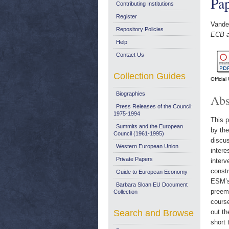
Pa
Contributing Institutions
Register
Vande
Repository Policies
ECB a
Help
Contact Us
Collection Guides
Officia
Biographies
Abs
Press Releases of the Council:
1975-1994
This p
Summits and the European
by the
Council (1961-1995)
discus
Western European Union
intere
Private Papers
interv
constr
Guide to European Economy
ESM’s 
Barbara Sloan EU Document
preemp
Collection
course
Search and Browse
out th
short 