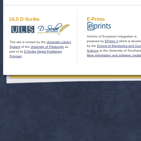
ULS D-Scribe
E-Prints
Archive of European Integration is
powered by
EPrints 3
which is devel
This site is hosted by the
University Library
by the
School of Electronics and Co
System
of the
University of Pittsburgh
as
Science
at the University of Southam
part of its
D-Scribe Digital Publishing
More information and software credit
Program