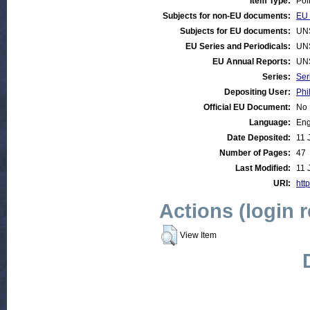
Item Type:
Pol
Subjects for non-EU documents:
EU 
Subjects for EU documents:
UN
EU Series and Periodicals:
UN
EU Annual Reports:
UN
Series:
Ser
Depositing User:
Phi
Official EU Document:
No
Language:
Eng
Date Deposited:
11 
Number of Pages:
47
Last Modified:
11 
URI:
http
Actions (login 
View Item