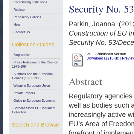
Contributing Institutions
Security No. 5
Register
Repository Policies
Parkin, Joanna.
(201
Help
Construction of EU In
Contact Us
Security No. 53/Dec
Collection Guides
PDF - Published Version
Biographies
Download (1218Kb)
|
Previe
Press Releases of the Council:
1975-1994
Summits and the European
Abstract
Council (1961-1995)
Western European Union
Private Papers
Regulatory agencies 
Guide to European Economy
well as bodies such
Barbara Sloan EU Document
Collection
increasingly active wi
EU’s Area of Freedom
Search and Browse
forefront of implemen