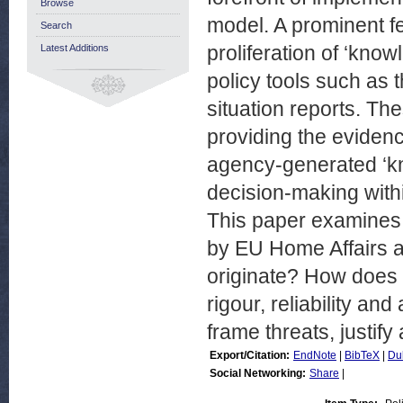
Browse
model. A prominent fe
Search
proliferation of ‘know
Latest Additions
policy tools such as 
situation reports. The
providing the eviden
agency-generated ‘kno
decision-making withi
This paper examines
by EU Home Affairs a
originate? How does it
rigour, reliability an
frame threats, justify
Export/Citation:
EndNote
|
BibTeX
|
Du
Social Networking:
Share
|