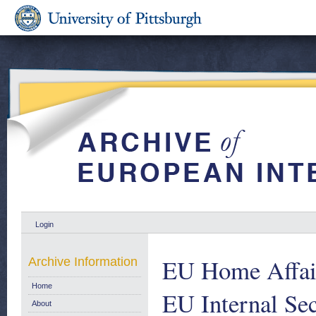
Login
EU Home Affair
Archive Information
Home
EU Internal Sec
About