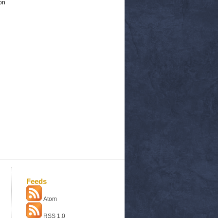
on
Feeds
Atom
RSS 1.0