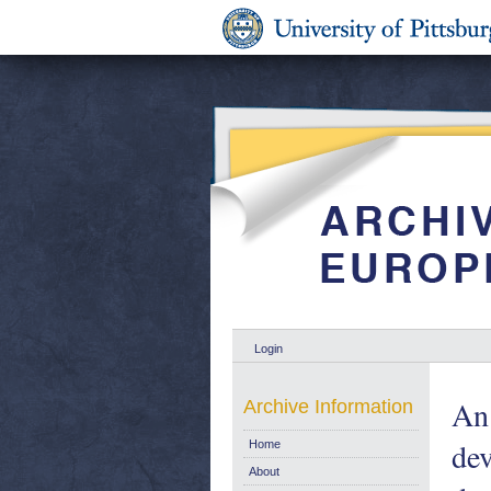
Login
An 
Archive Information
de
Home
About