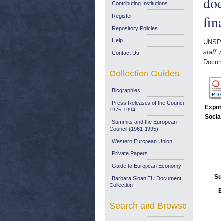
do
Contributing Institutions
fin
Register
Repository Policies
Help
UNSP
staff
Contact Us
Docum
Collection Guides
Biographies
Press Releases of the Council:
Expor
1975-1994
Socia
Summits and the European
Council (1961-1995)
Western European Union
Private Papers
Guide to European Economy
Su
Barbara Sloan EU Document
Collection
E
Search and Browse