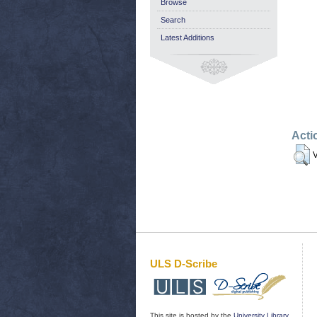
Browse
Search
Latest Additions
Acti
V
ULS D-Scribe
This site is hosted by the
University Library