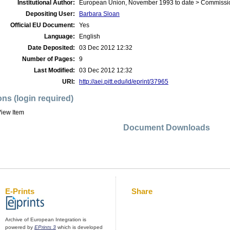
Institutional Author:
European Union, November 1993 to date > Commissi
Depositing User:
Barbara Sloan
Official EU Document:
Yes
Language:
English
Date Deposited:
03 Dec 2012 12:32
Number of Pages:
9
Last Modified:
03 Dec 2012 12:32
URI:
http://aei.pitt.edu/id/eprint/37965
ons (login required)
iew Item
Document Downloads
E-Prints
Share
Archive of European Integration is
powered by
EPrints 3
which is developed