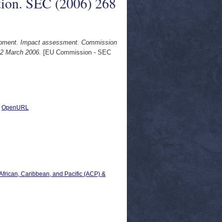
ion. SEC (2006) 268
elopment. Impact assessment. Commission
 2 March 2006.
[EU Commission - SEC
|
OpenURL
 African, Caribbean, and Pacific (ACP) &