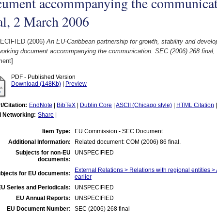
cument accommpanying the communicat
al, 2 March 2006
ECIFIED (2006)
An EU-Caribbean partnership for growth, stability and dev
 working document accommpanying the communication. SEC (2006) 268 final,
ent]
PDF - Published Version
Download (148Kb)
|
Preview
t/Citation:
EndNote
|
BibTeX
|
Dublin Core
|
ASCII (Chicago style)
|
HTML Citation
l Networking:
Share
|
Item Type:
EU Commission - SEC Document
Additional Information:
Related document: COM (2006) 86 final.
Subjects for non-EU
UNSPECIFIED
documents:
External Relations > Relations with regional entities >
bjects for EU documents:
earlier
U Series and Periodicals:
UNSPECIFIED
EU Annual Reports:
UNSPECIFIED
EU Document Number:
SEC (2006) 268 final