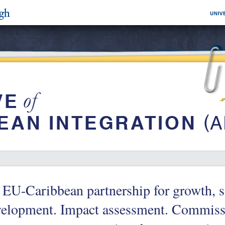
EU-Caribbean partnership for growth, st
velopment. Impact assessment. Commissi