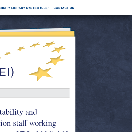
ability and
on staff working