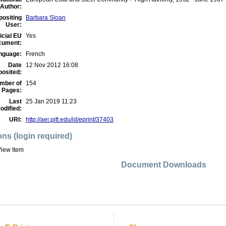
Author:
positing
Barbara Sloan
User:
icial EU
Yes
cument:
nguage:
French
Date
12 Nov 2012 16:08
osited:
mber of
154
Pages:
Last
25 Jan 2019 11:23
odified:
URI:
http://aei.pitt.edu/id/eprint/37403
ons (login required)
iew Item
Document Downloads