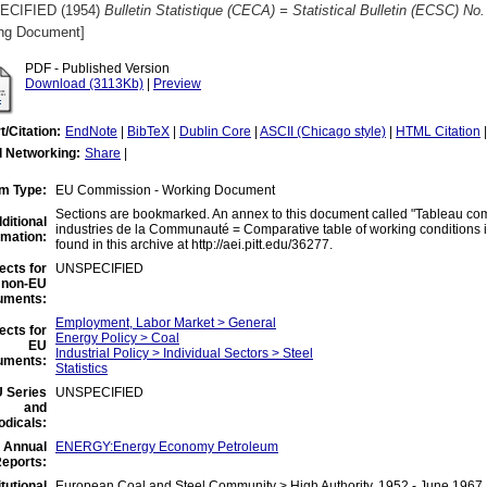
ECIFIED (1954)
Bulletin Statistique (CECA) = Statistical Bulletin (ECSC) No.
ng Document]
PDF - Published Version
Download (3113Kb)
|
Preview
t/Citation:
EndNote
|
BibTeX
|
Dublin Core
|
ASCII (Chicago style)
|
HTML Citation
l Networking:
Share
|
em Type:
EU Commission - Working Document
Sections are bookmarked. An annex to this document called "Tableau comp
ditional
industries de la Communauté = Comparative table of working conditions i
rmation:
found in this archive at http://aei.pitt.edu/36277.
ects for
UNSPECIFIED
non-EU
uments:
Employment, Labor Market > General
ects for
Energy Policy > Coal
EU
Industrial Policy > Individual Sectors > Steel
uments:
Statistics
 Series
UNSPECIFIED
and
odicals:
 Annual
ENERGY:Energy Economy Petroleum
eports:
itutional
European Coal and Steel Community > High Authority, 1952 - June 1967