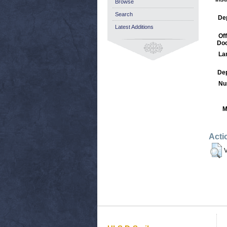
Browse
Search
De
Latest Additions
Off
Do
La
Dep
Nu
M
Acti
V