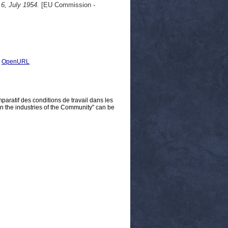
 6, July 1954.
[EU Commission -
|
OpenURL
aratif des conditions de travail dans les
n the industries of the Community" can be