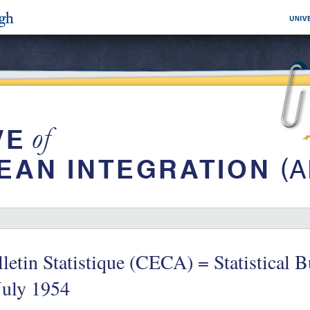
letin Statistique (CECA) = Statistical 
July 1954