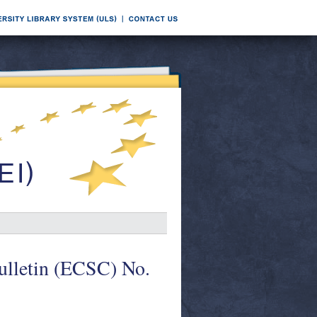
Bulletin (ECSC) No.