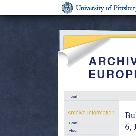
Login
Bul
Archive Information
6, 
Home
About