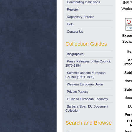
Contributing Institutions
UNSP
Worki
Register
Repository Policies
Help
Contact Us
Expor
Socia
Collection Guides
It
Biographies
Ad
Press Releases of the Council:
Info
1975-1994
Subj
Summits and the European
Council (1961-1995)
doc
Western European Union
Subj
Private Papers
doc
Guide to European Economy
EU
Barbara Sloan EU Document
Collection
Peri
EU
Search and Browse
R
Inst