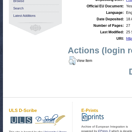
Browse
Official EU Document:
Yes
Search
Language:
Eng
Latest Additions
Date Deposited:
18 
Number of Pages:
27
Last Modified:
25 
URI:
http
Actions (login 
View Item
ULS D-Scribe
E-Prints
Archive of European Integration is
powered by
EPrints 3
which is devel
This site is hosted by the
University Library