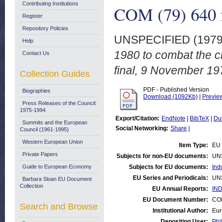
Contributing Institutions
COM (79) 640 f
Register
Repository Policies
UNSPECIFIED (197
Help
1980 to combat the cr
Contact Us
final, 9 November 19
Collection Guides
PDF - Published Version
Biographies
Download (1092Kb)
|
Previe
Press Releases of the Council:
1975-1994
Export/Citation:
EndNote
|
BibTeX
|
Du
Summits and the European
Social Networking:
Share
|
Council (1961-1995)
Western European Union
Item Type:
EU 
Private Papers
Subjects for non-EU documents:
UN
Guide to European Economy
Subjects for EU documents:
Ind
EU Series and Periodicals:
UN
Barbara Sloan EU Document
Collection
EU Annual Reports:
IND
EU Document Number:
COM
Search and Browse
Institutional Author:
Eur
Depositing User:
Phi