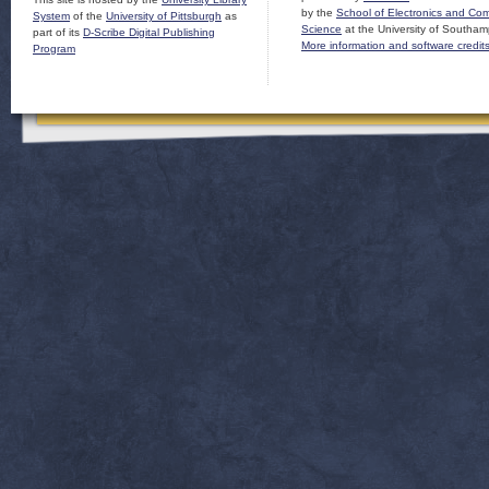
by the
School of Electronics and Co
System
of the
University of Pittsburgh
as
Science
at the University of Southam
part of its
D-Scribe Digital Publishing
More information and software credit
Program