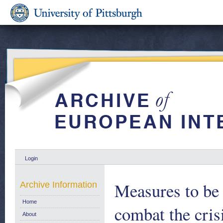
Login
Measures to be
Archive Information
Home
combat the crisi
About