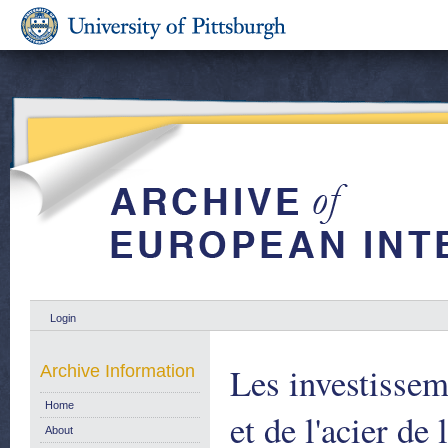
Login
Les investissem
Archive Information
Home
et de l'acier d
About