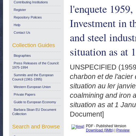
Contributing Institutions
l'enquete 1959, 
Register
Repository Policies
Investment in 
Help
and steel indus
Contact Us
Collection Guides
situation as at
Biographies
Press Releases of the Council:
UNSPECIFIED (195
1975-1994
charbon et de l'acie
Summits and the European
Council (1961-1995)
situation au ler janv
Western European Union
coalmining and iron a
Private Papers
Guide to European Economy
situation as at 1 Jan
Barbara Sloan EU Document
Document]
Collection
Search and Browse
PDF - Published Version
Download (9Mb)
|
Preview