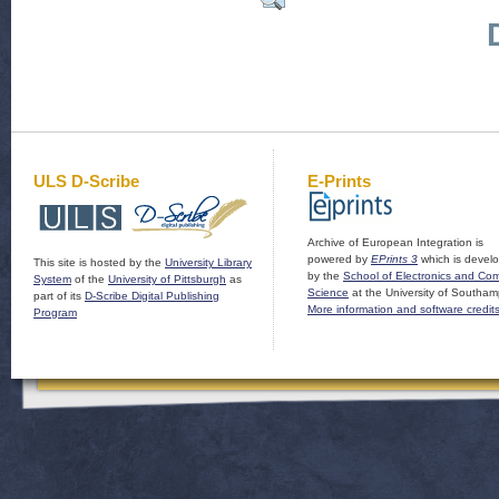
ULS D-Scribe
E-Prints
Archive of European Integration is
powered by
EPrints 3
which is devel
This site is hosted by the
University Library
by the
School of Electronics and Co
System
of the
University of Pittsburgh
as
Science
at the University of Southam
part of its
D-Scribe Digital Publishing
More information and software credit
Program