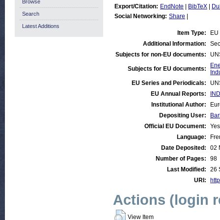
Browse
Export/Citation:
EndNote
|
BibTeX
|
Du
Search
Social Networking:
Share
|
Latest Additions
Item Type:
EU 
Additional Information:
Sec
Subjects for non-EU documents:
UN
Ene
Subjects for EU documents:
Ind
EU Series and Periodicals:
UN
EU Annual Reports:
IND
Institutional Author:
Eur
Depositing User:
Bar
Official EU Document:
Yes
Language:
Fre
Date Deposited:
02 
Number of Pages:
98
Last Modified:
26 
URI:
http
Actions (login 
View Item