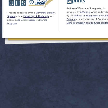
Archive of European Integration is
powered by
EPrints 3
which is devel
This site is hosted by the
University Library
by the
School of Electronics and Co
System
of the
University of Pittsburgh
as
Science
at the University of Southam
part of its
D-Scribe Digital Publishing
More information and software credit
Program