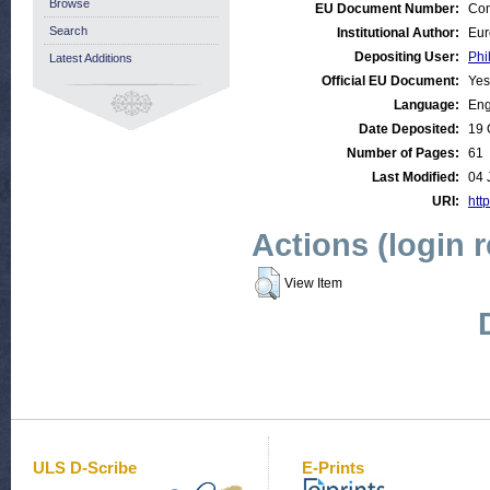
Browse
EU Document Number:
Com
Search
Institutional Author:
Eur
Depositing User:
Phi
Latest Additions
Official EU Document:
Yes
Language:
Eng
Date Deposited:
19 
Number of Pages:
61
Last Modified:
04 
URI:
http
Actions (login 
View Item
ULS D-Scribe
E-Prints