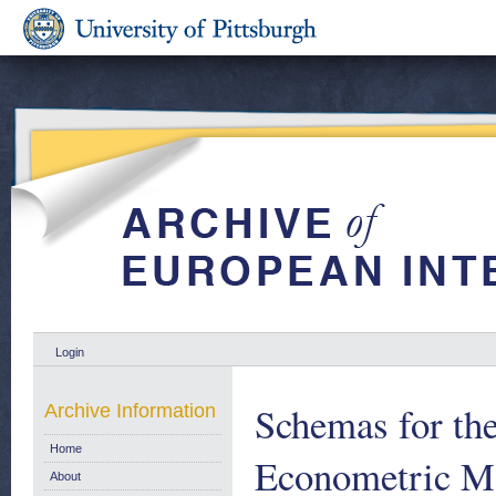
Login
Schemas for the
Archive Information
Home
Econometric Mod
About