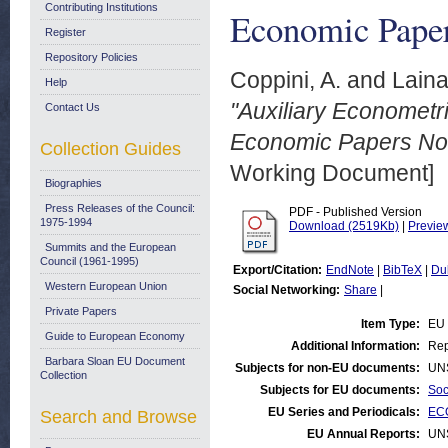
Contributing Institutions
Economic Paper
Register
Repository Policies
Coppini, A.
and
Laina
Help
"Auxiliary Econometri
Contact Us
Economic Papers No.
Collection Guides
Working Document]
Biographies
Press Releases of the Council:
PDF - Published Version
1975-1994
Download (2519Kb)
|
Previe
Summits and the European
Council (1961-1995)
Export/Citation:
EndNote
|
BibTeX
|
Du
Western European Union
Social Networking:
Share
|
Private Papers
Item Type:
EU 
Guide to European Economy
Additional Information:
Rep
Barbara Sloan EU Document
Subjects for non-EU documents:
UN
Collection
Subjects for EU documents:
Soc
EU Series and Periodicals:
EC
Search and Browse
EU Annual Reports:
UN