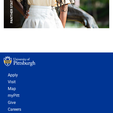
PANTHER STATUE
Footer 1
Apply
Visit
Map
myPitt
Give
Careers