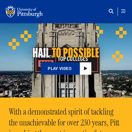
Skip to main content
HAIL
TO POSSIBLE
PLAY VIDEO
With a demonstrated spirit of tackling
the unachievable for over 230 years, Pitt