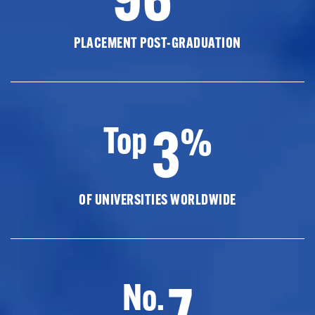
PLACEMENT POST-GRADUATION
3
Top
%
OF UNIVERSITIES WORLDWIDE
7
No.