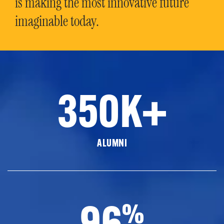
is making the most innovative future
imaginable today.
350K+
ALUMNI
96
%