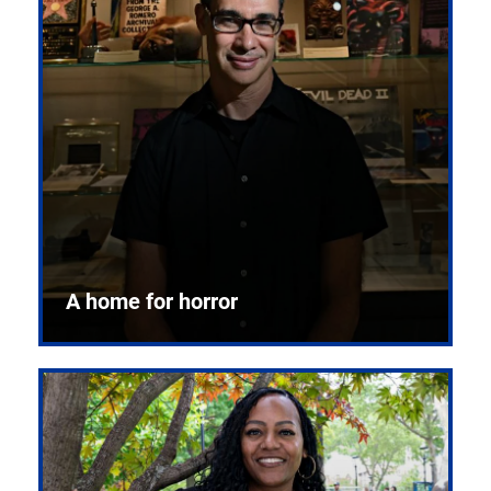
A home for horror