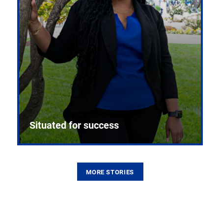
Situated for success
MORE STORIES
From the first CPR mannequin to bleeding-edge
training facilities, Pitt health sciences continue to
build on a legacy of pioneering education.