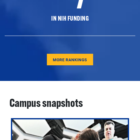
IN NIH FUNDING
MORE RANKINGS
Campus snapshots