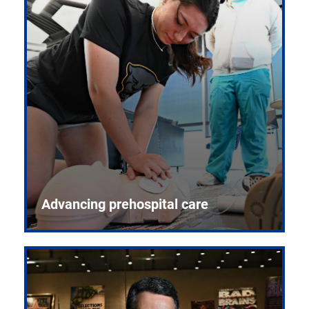
Advancing prehospital care