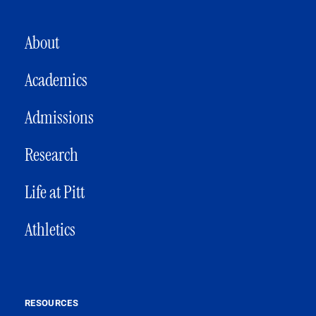
MAIN NAVIGATION
About
Academics
Admissions
Research
Life at Pitt
Athletics
RESOURCES