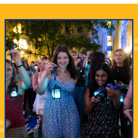
Adam Lowenstein established a first-of-its-kind
interdisciplinary Horror Studies Center, right here at
Pitt.