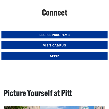
Connect
DEGREE PROGRAMS
VISIT CAMPUS
APPLY
Picture Yourself at Pitt