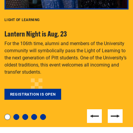
LIGHT OF LEARNING
C
Lantern Night is Aug. 23
P
For the 106th time, alumni and members of the University
Th
community will symbolically pass the Light of Learning to
an
the next generation of Pitt students. One of the University’s
Le
 is
oldest traditions, this event welcomes all incoming and
transfer students.
REGISTRATION IS OPEN
For students near and far considering a graduate
degree, LaToya Walters knows just how to help.