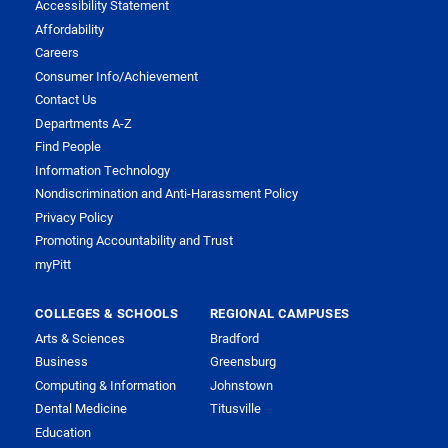
Accessibility Statement
Affordability
Careers
Consumer Info/Achievement
Contact Us
Departments A-Z
Find People
Information Technology
Nondiscrimination and Anti-Harassment Policy
Privacy Policy
Promoting Accountability and Trust
myPitt
COLLEGES & SCHOOLS
REGIONAL CAMPUSES
Arts & Sciences
Bradford
Business
Greensburg
Computing & Information
Johnstown
Dental Medicine
Titusville
Education