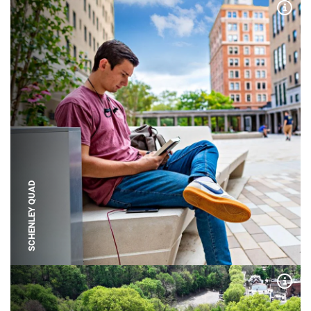
Expa
SCHENLEY QUAD
Expa