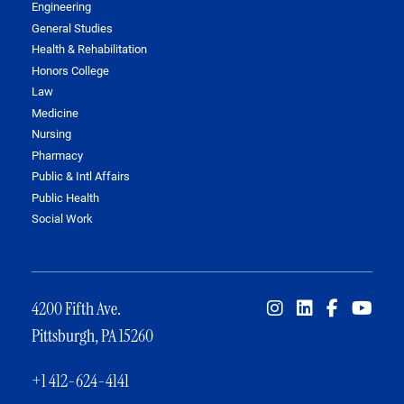
Engineering
General Studies
Health & Rehabilitation
Honors College
Law
Medicine
Nursing
Pharmacy
Public & Intl Affairs
Public Health
Social Work
4200 Fifth Ave.
Pittsburgh, PA 15260
+1 412-624-4141