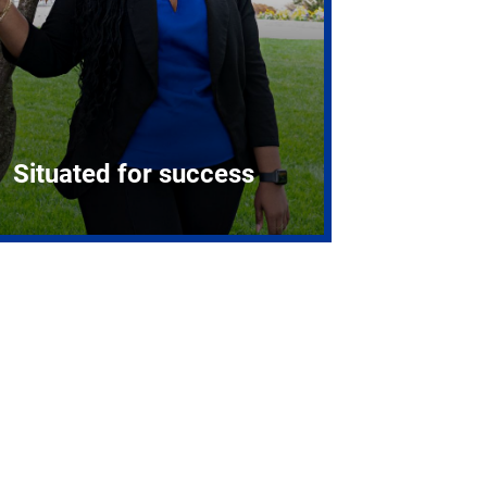
Situated for success