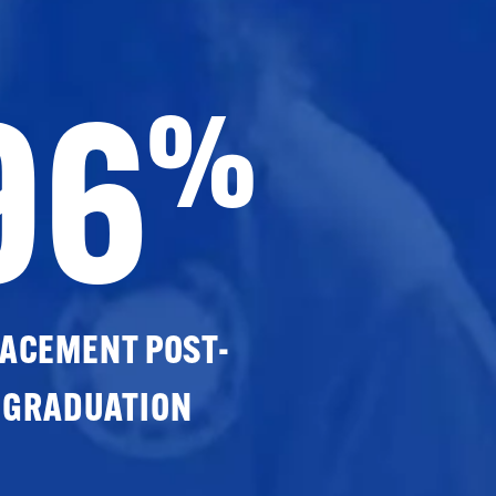
96
%
ACEMENT POST-
GRADUATION