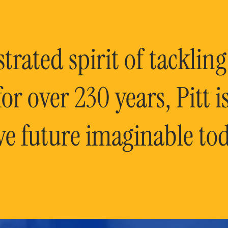
rated spirit of tackling
or over 230 years, Pitt 
ve future imaginable tod