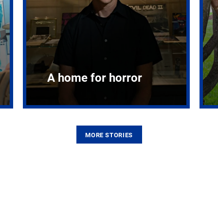
A home for horror
MORE STORIES