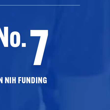
7
No.
N NIH FUNDING