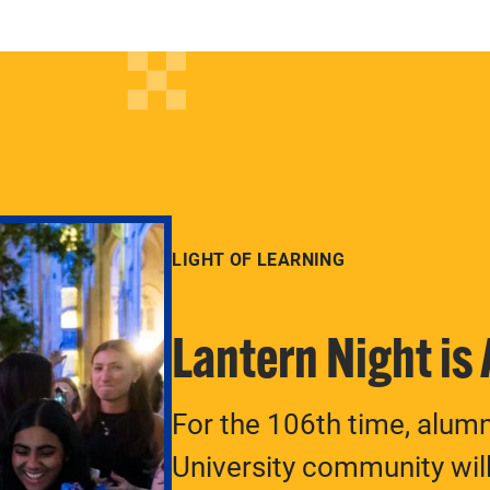
LIGHT OF LEARNING
Lantern Night is
For the 106th time, alum
University community will