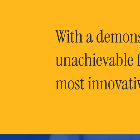
With a demonst
unachievable f
most innovati