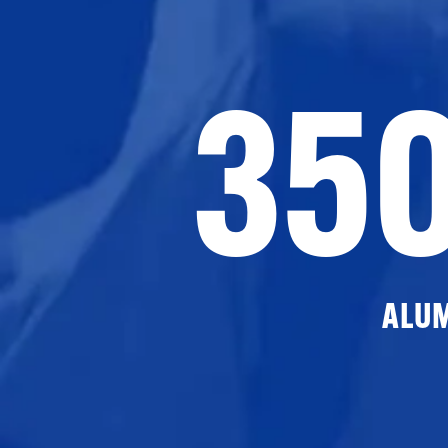
35
ALU