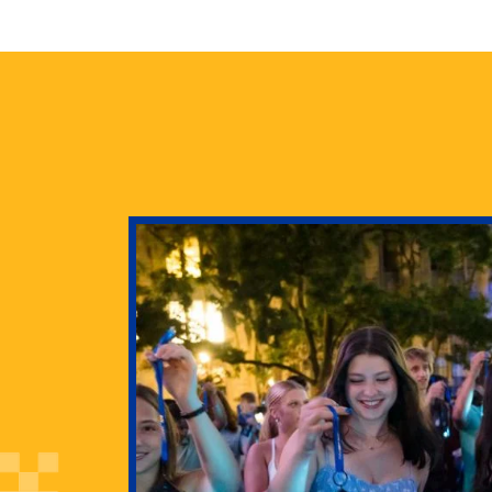
health
g Pitt’s