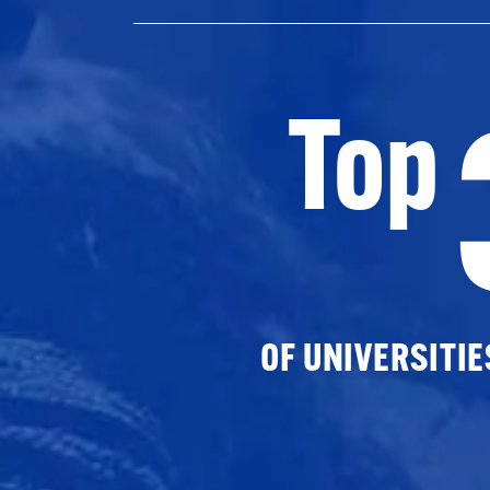
Top
OF UNIVERSITI