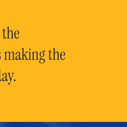
 the
is making the
ay.