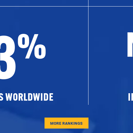
3
%
ES WORLDWIDE
I
MORE RANKINGS