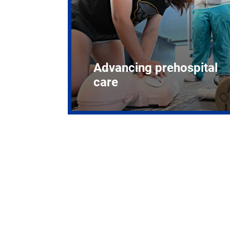
Advancing prehospital
care