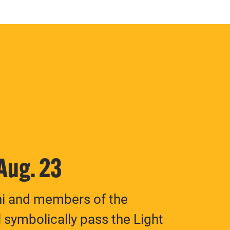
 Aug. 23
ni and members of the
 symbolically pass the Light