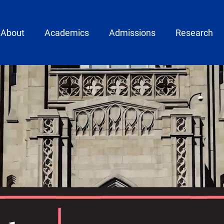
ain menu
About
Academics
Admissions
Research