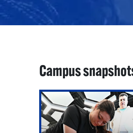
Campus snapshot