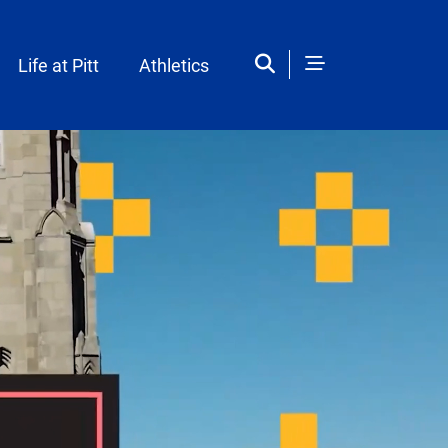
Life at Pitt
Athletics