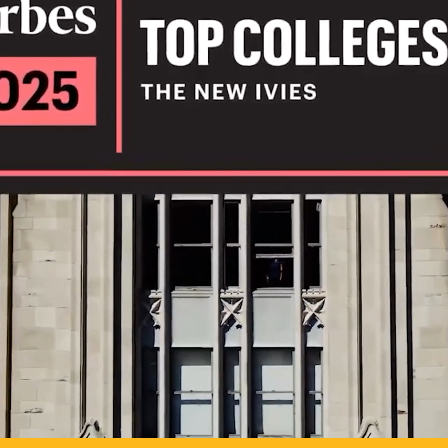
IL
TO POSSIB
PLAY VIDEO