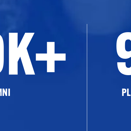
0K+
MNI
PL