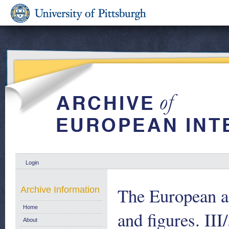
Login
The European ae
Archive Information
Home
and figures. II
About