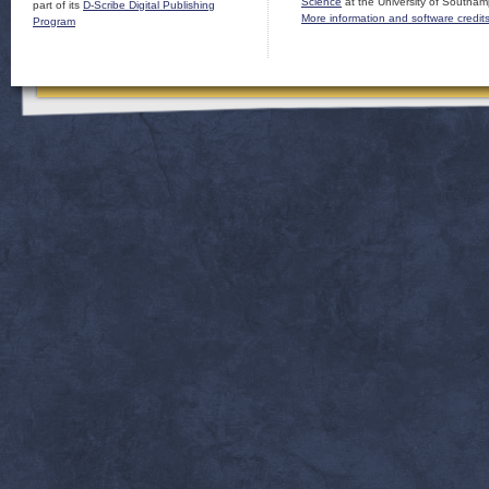
Science
at the University of Southam
part of its
D-Scribe Digital Publishing
More information and software credit
Program