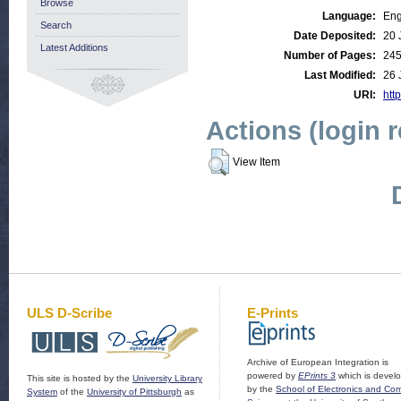
Browse
Language:
Eng
Search
Date Deposited:
20 
Latest Additions
Number of Pages:
24
Last Modified:
26 
URI:
http
Actions (login 
View Item
ULS D-Scribe
E-Prints
Archive of European Integration is
powered by
EPrints 3
which is devel
This site is hosted by the
University Library
by the
School of Electronics and Co
System
of the
University of Pittsburgh
as