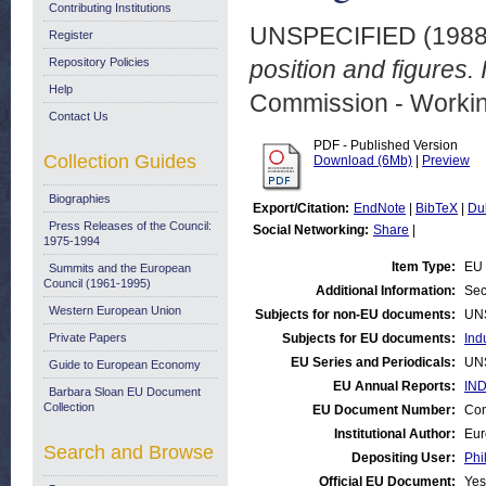
Contributing Institutions
UNSPECIFIED (198
Register
Repository Policies
position and figures. 
Help
Commission - Worki
Contact Us
PDF - Published Version
Collection Guides
Download (6Mb)
|
Preview
Biographies
Export/Citation:
EndNote
|
BibTeX
|
Du
Press Releases of the Council:
Social Networking:
Share
|
1975-1994
Item Type:
EU 
Summits and the European
Council (1961-1995)
Additional Information:
Sec
Western European Union
Subjects for non-EU documents:
UN
Private Papers
Subjects for EU documents:
Ind
EU Series and Periodicals:
UN
Guide to European Economy
EU Annual Reports:
IND
Barbara Sloan EU Document
Collection
EU Document Number:
Com
Institutional Author:
Eur
Search and Browse
Depositing User:
Phi
Official EU Document:
Yes