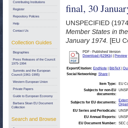
Contributing Institutions
final, 30 Janua
Register
Repository Policies
UNSPECIFIED (197
Help
Member States in the
Contact Us
January 1974.
[EU C
Collection Guides
PDF - Published Version
Biographies
Download (629Kb)
|
Preview
Press Releases of the Council:
1975-1994
Export/Citation:
EndNote
|
BibTeX
|
Du
Summits and the European
Social Networking:
Share
|
Council (1961-1995)
Western European Union
Item Type:
EU Co
Private Papers
Subjects for non-EU
UNSP
documents:
Guide to European Economy
Extern
Subjects for EU documents:
Barbara Sloan EU Document
Organ
Collection
EU Series and Periodicals:
UNSP
EU Annual Reports:
UNSP
Search and Browse
EU Document Number:
SEC (