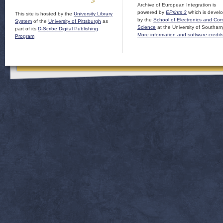
Archive of European Integration is
powered by
EPrints 3
which is devel
This site is hosted by the
University Library
by the
School of Electronics and Co
System
of the
University of Pittsburgh
as
Science
at the University of Southam
part of its
D-Scribe Digital Publishing
More information and software credit
Program