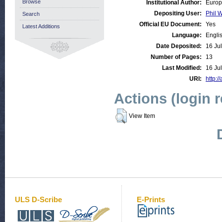
Browse
Institutional Author:
Europ
Depositing User:
Phil W
Search
Official EU Document:
Yes
Latest Additions
Language:
Engli
Date Deposited:
16 Ju
Number of Pages:
13
Last Modified:
16 Ju
URI:
http:/
Actions (login 
View Item
ULS D-Scribe
E-Prints