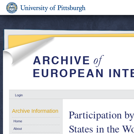
Login
Participation 
Archive Information
Home
States in the 
About