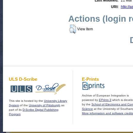
Last Modified:
21 Mar
URI:
http://a
Actions (login 
View Item
ULS D-Scribe
E-Prints
Archive of European Integration is
powered by
EPrints 3
which is devel
This site is hosted by the
University Library
by the
School of Electronics and Co
System
of the
University of Pittsburgh
as
Science
at the University of Southam
part of its
D-Scribe Digital Publishing
More information and software credit
Program