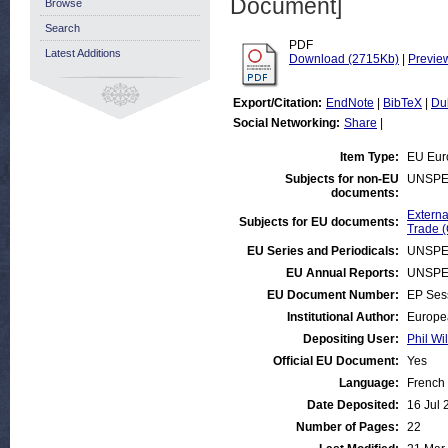
Document]
Browse
Search
PDF
Latest Additions
Download (2715Kb)
|
Previe
Export/Citation:
EndNote
|
BibTeX
|
Du
Social Networking:
Share
|
Item Type:
EU Eur
Subjects for non-EU
UNSPE
documents:
Externa
Subjects for EU documents:
Trade 
EU Series and Periodicals:
UNSPE
EU Annual Reports:
UNSPE
EU Document Number:
EP Ses
Institutional Author:
Europe
Depositing User:
Phil Wi
Official EU Document:
Yes
Language:
French
Date Deposited:
16 Jul 
Number of Pages:
22