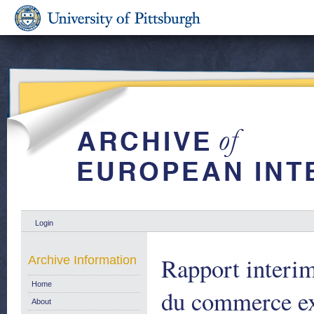
Login
Rapport interim
Archive Information
Home
du commerce ext
About