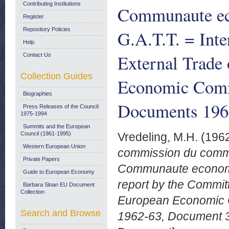
Contributing Institutions
Communaute ec
Register
Repository Policies
G.A.T.T. = Int
Help
External Trade 
Contact Us
Collection Guides
Economic Comm
Biographies
Documents 1962
Press Releases of the Council:
1975-1994
Summits and the European
Council (1961-1995)
Vredeling, M.H.
(196
Western European Union
commission du commer
Private Papers
Communaute economiq
Guide to European Economy
report by the Committ
Barbara Sloan EU Document
Collection
European Economic 
Search and Browse
1962-63, Document 3