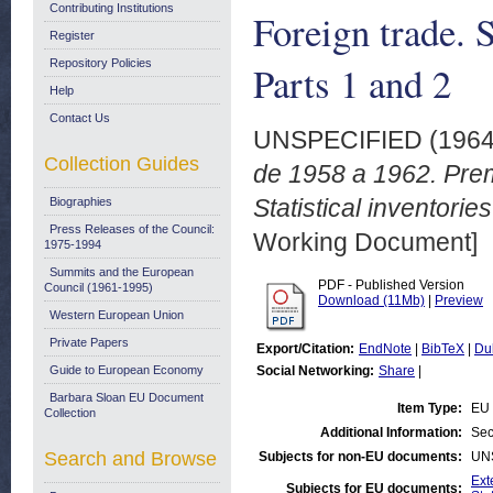
Contributing Institutions
Foreign trade. S
Register
Repository Policies
Parts 1 and 2
Help
Contact Us
UNSPECIFIED (196
Collection Guides
de 1958 a 1962. Prem
Statistical inventori
Biographies
Press Releases of the Council:
Working Document]
1975-1994
Summits and the European
PDF - Published Version
Council (1961-1995)
Download (11Mb)
|
Preview
Western European Union
Private Papers
Export/Citation:
EndNote
|
BibTeX
|
Du
Guide to European Economy
Social Networking:
Share
|
Barbara Sloan EU Document
Item Type:
EU 
Collection
Additional Information:
Sec
Search and Browse
Subjects for non-EU documents:
UN
Ext
Subjects for EU documents: