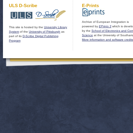
ULS D-Scribe
E-Prints
Archive of European Integration is
powered by
EPrints 3
which is devel
This site is hosted by the
University Library
by the
School of Electronics and Co
System
of the
University of Pittsburgh
as
Science
at the University of Southam
part of its
D-Scribe Digital Publishing
More information and software credit
Program