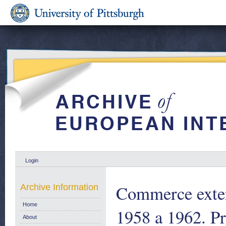
Login
Commerce exteri
Archive Information
Home
1958 a 1962. Pr
About