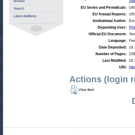
Stat
Browse
EU Series and Periodicals:
UN
Search
EU Annual Reports:
UN
Latest Additions
Institutional Author:
Eur
Depositing User:
Phi
Official EU Document:
Yes
Language:
Fre
Date Deposited:
18 
Number of Pages:
23
Last Modified:
18 
URI:
http
Actions (login 
View Item