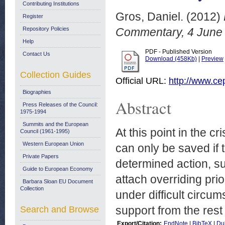
Contributing Institutions
Gros, Daniel.
(2012)
Register
Repository Policies
Commentary, 4 June
Help
PDF - Published Version
Contact Us
Download (458Kb)
|
Preview
Collection Guides
Official URL:
http://www.c
Biographies
Abstract
Press Releases of the Council:
1975-1994
Summits and the European
At this point in the 
Council (1961-1995)
Western European Union
can only be saved if
Private Papers
determined action, su
Guide to European Economy
attach overriding pri
Barbara Sloan EU Document
Collection
under difficult circu
support from the rest
Search and Browse
Export/Citation:
EndNote
|
BibTeX
|
Du