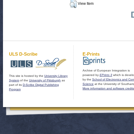
View Item
ULS D-Scribe
E-Prints
Archive of European Integration is
powered by
EPrints 3
which is devel
This site is hosted by the
University Library
by the
School of Electronics and Co
System
of the
University of Pittsburgh
as
Science
at the University of Southam
part of its
D-Scribe Digital Publishing
More information and software credit
Program