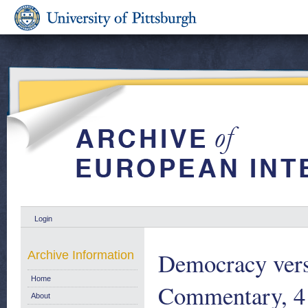
Login
Democracy ver
Archive Information
Home
Commentary, 4
About