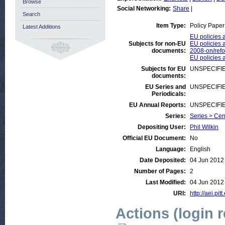
Browse
Social Networking:
Share
|
Search
Item Type:
Policy Paper
Latest Additions
EU policies 
Subjects for non-EU
EU policies a
documents:
2008-on/ref
EU policies a
Subjects for EU
UNSPECIFI
documents:
EU Series and
UNSPECIFI
Periodicals:
EU Annual Reports:
UNSPECIFI
Series:
Series > Cen
Depositing User:
Phil Wilkin
Official EU Document:
No
Language:
English
Date Deposited:
04 Jun 2012
Number of Pages:
2
Last Modified:
04 Jun 2012
URI:
http://aei.pit
Actions (login 