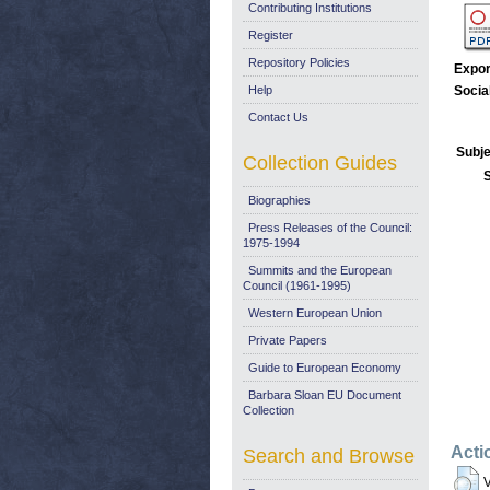
Contributing Institutions
Register
Repository Policies
Expor
Help
Socia
Contact Us
Subje
Collection Guides
Biographies
Press Releases of the Council:
1975-1994
Summits and the European
Council (1961-1995)
Western European Union
Private Papers
Guide to European Economy
Barbara Sloan EU Document
Collection
Acti
Search and Browse
V