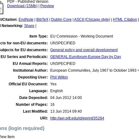
PDF - Published Version
Download (15Mb)
|
Preview
t/Citation:
EndNote
|
BibTeX
|
Dublin Core
|
ASCII (Chicago style)
|
HTML Citation
l Networking:
Share
|
Item Type:
EU Commission - Working Document
cts for non-EU documents:
UNSPECIFIED
Subjects for EU documents:
General policy and overall development
EU Series and Periodicals:
GENERAL:Euroforum-Europe Day by Day
EU Annual Reports:
UNSPECIFIED
Institutional Author:
European Communities, July 1967 to October 1993
Depositing User:
Phil Wilkin
Official EU Document:
Yes
Language:
English
Date Deposited:
04 Jun 2012 14:00
Number of Pages:
16
Last Modified:
13 Jun 2014 09:40
URI:
http://aei.pitt.edu/id/eprint/35284
ons (login required)
iew Item