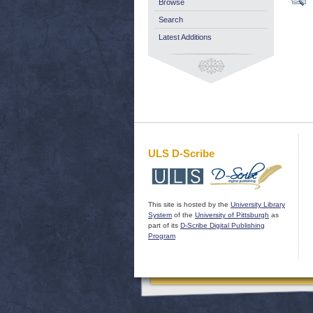
Browse
Search
Latest Additions
ULS D-Scribe
This site is hosted by the
University Library
System
of the
University of Pittsburgh
as
part of its
D-Scribe Digital Publishing
Program