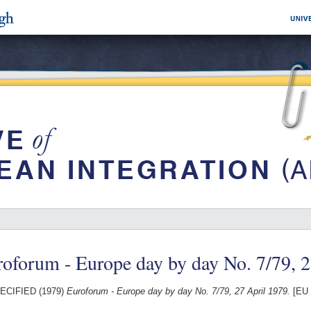
oforum - Europe day by day No. 7/79, 
ECIFIED (1979)
Euroforum - Europe day by day No. 7/79, 27 April 1979.
[EU 