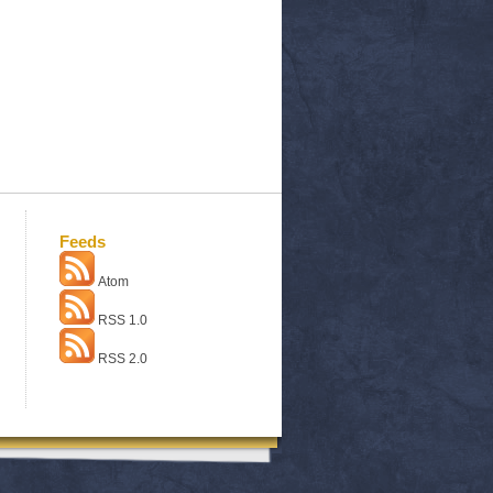
Feeds
Atom
RSS 1.0
RSS 2.0