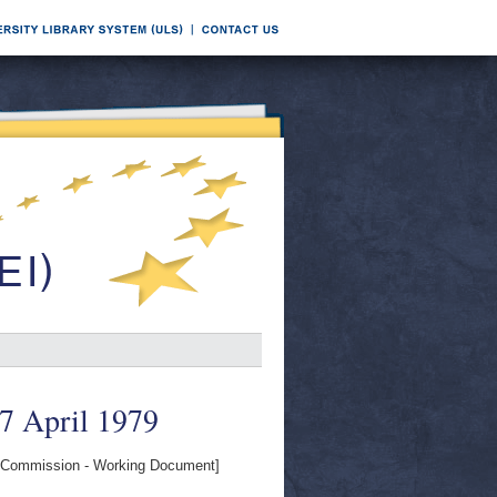
27 April 1979
Commission - Working Document]