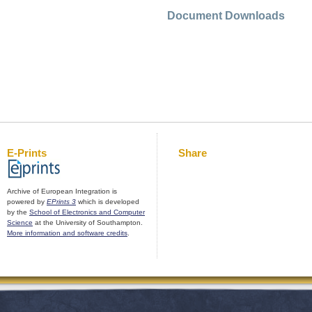
Document Downloads
E-Prints
Share
Archive of European Integration is
powered by
EPrints 3
which is developed
by the
School of Electronics and Computer
Science
at the University of Southampton.
More information and software credits
.