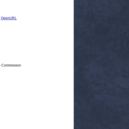
|
OpenURL
 > Commission