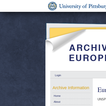
Login
Eur
Archive Information
Home
UNSP
About