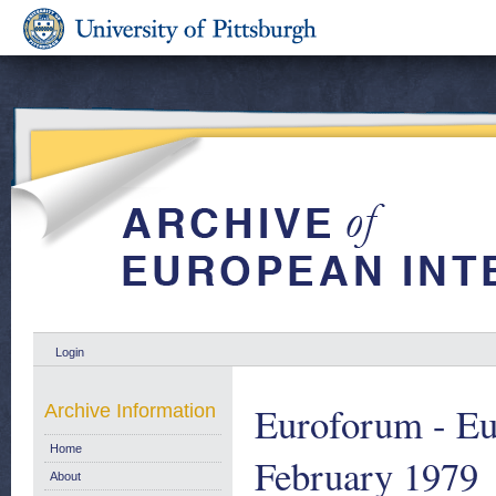
Login
Euroforum - Eu
Archive Information
Home
February 1979
About