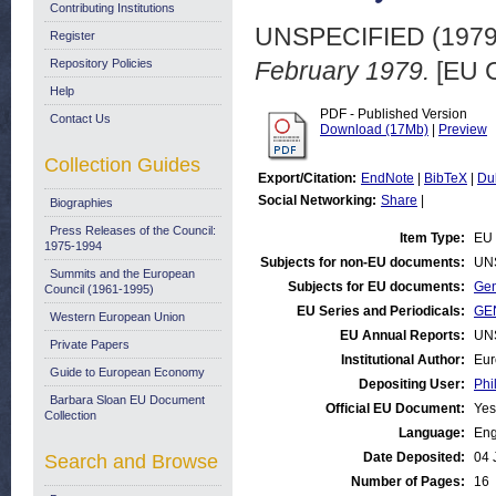
Contributing Institutions
UNSPECIFIED (197
Register
Repository Policies
February 1979.
[EU C
Help
PDF - Published Version
Contact Us
Download (17Mb)
|
Preview
Collection Guides
Export/Citation:
EndNote
|
BibTeX
|
Du
Social Networking:
Share
|
Biographies
Press Releases of the Council:
Item Type:
EU 
1975-1994
Subjects for non-EU documents:
UN
Summits and the European
Subjects for EU documents:
Gen
Council (1961-1995)
EU Series and Periodicals:
GEN
Western European Union
EU Annual Reports:
UN
Private Papers
Institutional Author:
Eur
Guide to European Economy
Depositing User:
Phi
Barbara Sloan EU Document
Official EU Document:
Yes
Collection
Language:
Eng
Date Deposited:
04 
Search and Browse
Number of Pages:
16