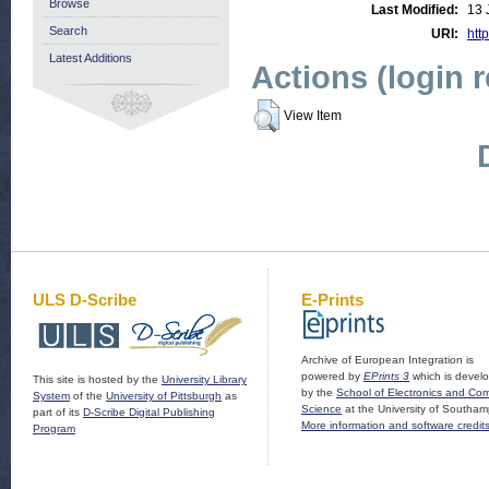
Browse
Last Modified:
13 
Search
URI:
http
Latest Additions
Actions (login 
View Item
ULS D-Scribe
E-Prints
Archive of European Integration is
powered by
EPrints 3
which is devel
This site is hosted by the
University Library
by the
School of Electronics and Co
System
of the
University of Pittsburgh
as
Science
at the University of Southam
part of its
D-Scribe Digital Publishing
More information and software credit
Program