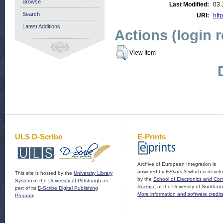
Browse
Last Modified:
03 
Search
URI:
http
Latest Additions
Actions (login 
View Item
ULS D-Scribe
E-Prints
Archive of European Integration is
powered by
EPrints 3
which is devel
This site is hosted by the
University Library
by the
School of Electronics and Co
System
of the
University of Pittsburgh
as
Science
at the University of Southam
part of its
D-Scribe Digital Publishing
More information and software credit
Program