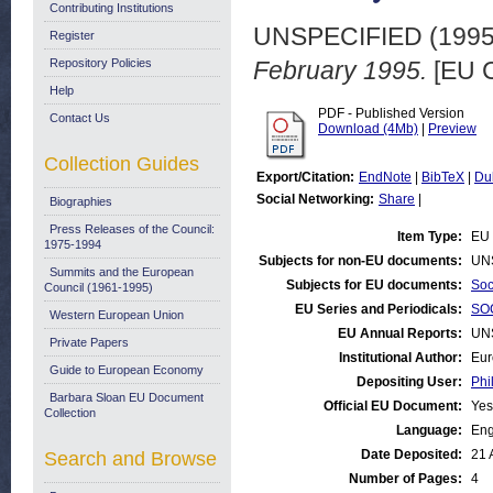
Contributing Institutions
UNSPECIFIED (199
Register
Repository Policies
February 1995.
[EU C
Help
PDF - Published Version
Contact Us
Download (4Mb)
|
Preview
Collection Guides
Export/Citation:
EndNote
|
BibTeX
|
Du
Social Networking:
Share
|
Biographies
Press Releases of the Council:
Item Type:
EU 
1975-1994
Subjects for non-EU documents:
UN
Summits and the European
Subjects for EU documents:
Soc
Council (1961-1995)
EU Series and Periodicals:
SOC
Western European Union
EU Annual Reports:
UN
Private Papers
Institutional Author:
Eur
Guide to European Economy
Depositing User:
Phi
Barbara Sloan EU Document
Official EU Document:
Yes
Collection
Language:
Eng
Date Deposited:
21 
Search and Browse
Number of Pages:
4