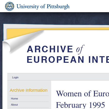
Login
Women of Europ
Archive Information
Home
February 1995
About