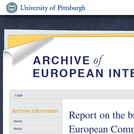
Login
Report on the b
Archive Information
Home
European Comm
About