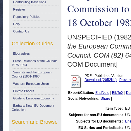
Contributing Institutions
Commission to 
Register
Repository Policies
18 October 198
Help
Contact Us
UNSPECIFIED (198
Collection Guides
the European Commun
Council. COM (82) 64
Biographies
Press Releases of the Council:
COM Document]
1975-1994
Summits and the European
PDF - Published Version
Council (1961-1995)
Download (2052Kb)
|
Previe
Western European Union
Private Papers
Export/Citation:
EndNote
|
BibTeX
|
Du
Guide to European Economy
Social Networking:
Share
|
Barbara Sloan EU Document
Item Type:
EU 
Collection
Subjects for non-EU documents:
UN
Search and Browse
Subjects for EU documents:
Ene
EU Series and Periodicals:
UN