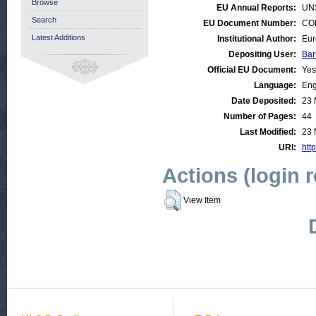
Browse
EU Annual Reports:
UN
Search
EU Document Number:
COM
Latest Additions
Institutional Author:
Eur
Depositing User:
Bar
Official EU Document:
Yes
Language:
Eng
Date Deposited:
23 
Number of Pages:
44
Last Modified:
23 
URI:
http
Actions (login 
View Item