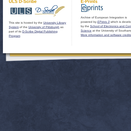
ULS D-Scribe
E-Prints
Archive of European Integration is
powered by
EPrints 3
which is devel
This site is hosted by the
University Library
by the
School of Electronics and Co
System
of the
University of Pittsburgh
as
Science
at the University of Southam
part of its
D-Scribe Digital Publishing
More information and software credit
Program