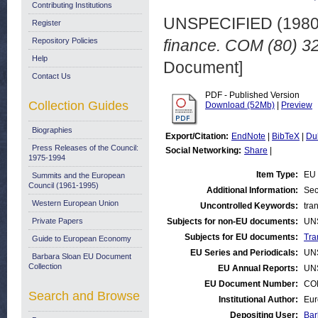
Contributing Institutions
UNSPECIFIED (198
Register
Repository Policies
finance. COM (80) 32
Help
Document]
Contact Us
PDF - Published Version
Collection Guides
Download (52Mb)
|
Preview
Biographies
Export/Citation:
EndNote
|
BibTeX
|
Du
Press Releases of the Council:
Social Networking:
Share
|
1975-1994
Item Type:
EU 
Summits and the European
Council (1961-1995)
Additional Information:
Sec
Western European Union
Uncontrolled Keywords:
tran
Private Papers
Subjects for non-EU documents:
UN
Subjects for EU documents:
Tra
Guide to European Economy
EU Series and Periodicals:
UN
Barbara Sloan EU Document
Collection
EU Annual Reports:
UN
EU Document Number:
COM
Search and Browse
Institutional Author:
Eur
Depositing User:
Bar