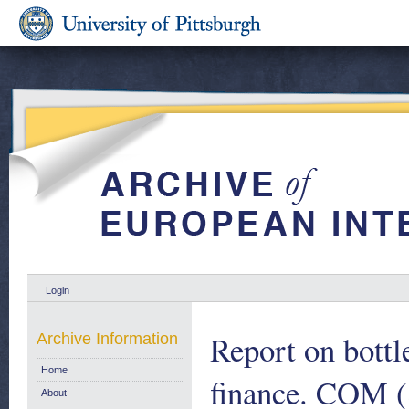
Login
Report on bottl
Archive Information
Home
finance. COM (8
About