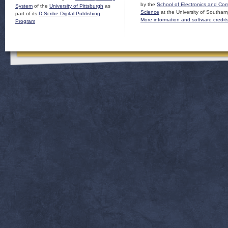
by the
School of Electronics and Co
System
of the
University of Pittsburgh
as
Science
at the University of Southam
part of its
D-Scribe Digital Publishing
More information and software credit
Program