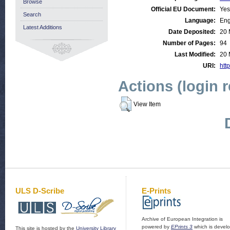
Browse
Official EU Document:
Yes
Search
Language:
Eng
Latest Additions
Date Deposited:
20 
Number of Pages:
94
Last Modified:
20 
URI:
http
Actions (login 
View Item
ULS D-Scribe
E-Prints
Archive of European Integration is
powered by
EPrints 3
which is devel
This site is hosted by the
University Library