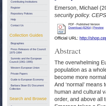
Contributing Institutions
Emerson, Michael
(2
Register
Repository Policies
security policy. CE
Help
PDF - Published Version
Contact Us
Download (82Kb)
|
Preview
Collection Guides
Official URL:
http://shop.c
Biographies
Abstract
Press Releases of the Council:
1975-1994
Summits and the European
The overwhelming Euro
Council (1961-1995)
Western European Union
population as a whole
Private Papers
become more normal, 
Guide to European Economy
And ‘normal’ means to
Barbara Sloan EU Document
Collection
human and cultural v
order, and above all 
Search and Browse