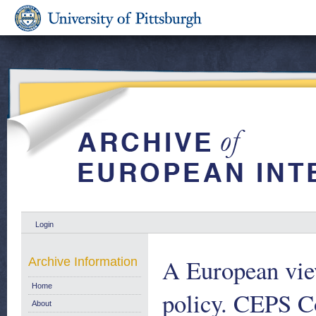
Login
A European view
Archive Information
Home
policy. CEPS 
About