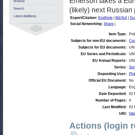
Emerson takes a Euro
Browse
(likely) next Russian 
Search
Latest Additions
Export/Citation:
EndNote
|
BibTeX
|
Du
Social Networking:
Share
|
Item Type:
Pol
Subjects for non-EU documents:
Cou
Subjects for EU documents:
UN
EU Series and Periodicals:
UN
EU Annual Reports:
UN
Series:
Ser
Depositing User:
Phi
Official EU Document:
No
Language:
Eng
Date Deposited:
02 
Number of Pages:
4
Last Modified:
02 
URI:
http
Actions (login 