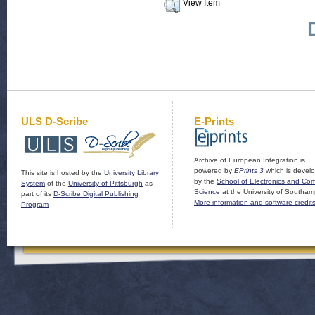
View Item
ULS D-Scribe
E-Prints
Archive of European Integration is
powered by
EPrints 3
which is devel
This site is hosted by the
University Library
by the
School of Electronics and Co
System
of the
University of Pittsburgh
as
Science
at the University of Southam
part of its
D-Scribe Digital Publishing
More information and software credit
Program