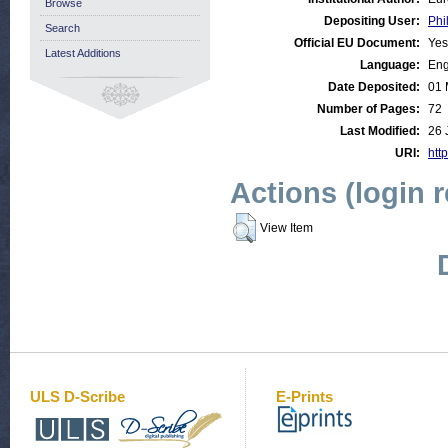
Browse
Depositing User:
Phi
Search
Official EU Document:
Yes
Latest Additions
Language:
Eng
Date Deposited:
01 
Number of Pages:
72
Last Modified:
26 
URI:
http
Actions (login 
View Item
ULS D-Scribe
E-Prints