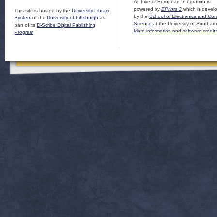
Archive of European Integration is
powered by
EPrints 3
which is devel
This site is hosted by the
University Library
by the
School of Electronics and Co
System
of the
University of Pittsburgh
as
Science
at the University of Southam
part of its
D-Scribe Digital Publishing
More information and software credit
Program