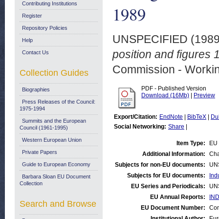
Contributing Institutions
1989
Register
Repository Policies
UNSPECIFIED (198
Help
position and figures 
Contact Us
Commission - Worki
Collection Guides
PDF - Published Version
Biographies
Download (16Mb)
|
Preview
Press Releases of the Council:
1975-1994
Export/Citation:
EndNote
|
BibTeX
|
Du
Summits and the European
Social Networking:
Share
|
Council (1961-1995)
Western European Union
Item Type:
EU 
Private Papers
Additional Information:
Cha
Guide to European Economy
Subjects for non-EU documents:
UN
Subjects for EU documents:
Ind
Barbara Sloan EU Document
Collection
EU Series and Periodicals:
UN
EU Annual Reports:
IND
Search and Browse
EU Document Number:
Com
Institutional Author:
Eur