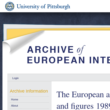
Login
The European ae
Archive Information
Home
and figures 198
About