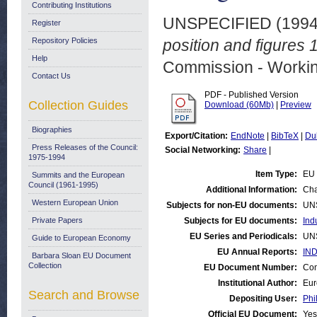
Contributing Institutions
UNSPECIFIED (199
Register
Repository Policies
position and figures 
Help
Commission - Worki
Contact Us
PDF - Published Version
Collection Guides
Download (60Mb)
|
Preview
Biographies
Export/Citation:
EndNote
|
BibTeX
|
Du
Press Releases of the Council:
Social Networking:
Share
|
1975-1994
Item Type:
EU 
Summits and the European
Council (1961-1995)
Additional Information:
Cha
Western European Union
Subjects for non-EU documents:
UN
Private Papers
Subjects for EU documents:
Ind
EU Series and Periodicals:
UN
Guide to European Economy
EU Annual Reports:
IND
Barbara Sloan EU Document
Collection
EU Document Number:
Com
Institutional Author:
Eur
Search and Browse
Depositing User:
Phi
Official EU Document:
Yes