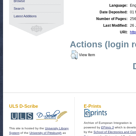
Browse
Language:
Eng
Search
Date Deposited:
01 
Latest Additions
Number of Pages:
25
Last Modified:
26 
URI:
http
Actions (login 
View Item
ULS D-Scribe
E-Prints
Archive of European Integration is
powered by
EPrints 3
which is devel
This site is hosted by the
University Library
by the
School of Electronics and Co
System
of the
University of Pittsburgh
as