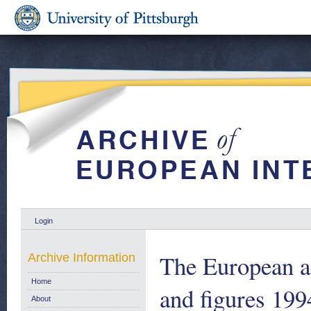
Login
The European ae
Archive Information
Home
and figures 199
About