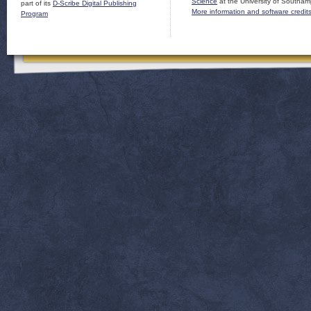
Science
at the University of Southam
part of its
D-Scribe Digital Publishing
More information and software credit
Program