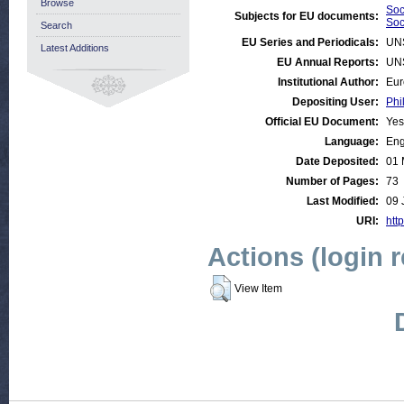
Browse
Soc
Subjects for EU documents:
Soc
Search
EU Series and Periodicals:
UN
Latest Additions
EU Annual Reports:
UN
Institutional Author:
Eur
Depositing User:
Phi
Official EU Document:
Yes
Language:
Eng
Date Deposited:
01 
Number of Pages:
73
Last Modified:
09 
URI:
http
Actions (login 
View Item