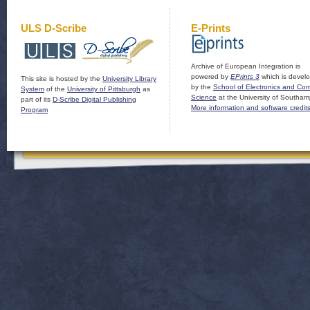
ULS D-Scribe
E-Prints
Archive of European Integration is
powered by
EPrints 3
which is devel
This site is hosted by the
University Library
by the
School of Electronics and Co
System
of the
University of Pittsburgh
as
Science
at the University of Southam
part of its
D-Scribe Digital Publishing
More information and software credit
Program