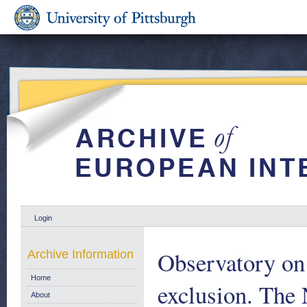
Login
Observatory on 
Archive Information
Home
exclusion. The 
About