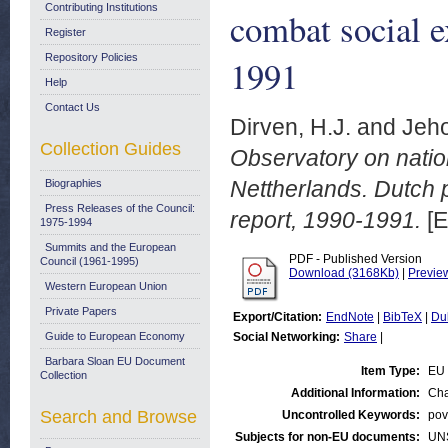
Contributing Institutions
combat social e
Register
Repository Policies
1991
Help
Contact Us
Dirven, H.J.
and
Jeho
Collection Guides
Observatory on nation
Nettherlands. Dutch p
Biographies
Press Releases of the Council:
report, 1990-1991.
[E
1975-1994
Summits and the European
PDF - Published Version
Council (1961-1995)
Download (3168Kb)
|
Previe
Western European Union
Private Papers
Export/Citation:
EndNote
|
BibTeX
|
Du
Guide to European Economy
Social Networking:
Share
|
Barbara Sloan EU Document
Item Type:
EU 
Collection
Additional Information:
Cha
Search and Browse
Uncontrolled Keywords:
pov
Subjects for non-EU documents:
UN