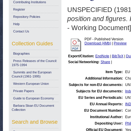
Contributing Institutions
UNSPECIFIED (198
Register
Repository Policies
position and figures. 
Help
- Working Document]
Contact Us
PDF - Published Version
Collection Guides
Download (4Mb)
|
Preview
Biographies
Export/Citation:
EndNote
|
BibTeX
|
Du
Press Releases of the Council:
Social Networking:
Share
|
1975-1994
Item Type:
EU 
Summits and the European
Council (1961-1995)
Additional Information:
Cha
Western European Union
Subjects for non-EU documents:
UN
Private Papers
Subjects for EU documents:
Ind
EU Series and Periodicals:
UN
Guide to European Economy
EU Annual Reports:
IND
Barbara Sloan EU Document
Collection
EU Document Number:
Com
Institutional Author:
Eur
Search and Browse
Depositing User:
Phi
Official EU Document:
Yes