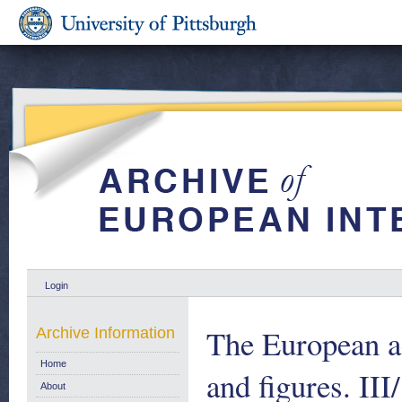
Login
The European ae
Archive Information
Home
and figures. II
About