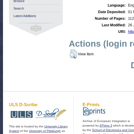
Browse
Language:
Eng
Search
Date Deposited:
01 
Latest Additions
Number of Pages:
112
Last Modified:
26 
URI:
http
Actions (login 
View Item
ULS D-Scribe
E-Prints
Archive of European Integration is
powered by
EPrints 3
which is devel
This site is hosted by the
University Library
by the
School of Electronics and Co
System
of the
University of Pittsburgh
as