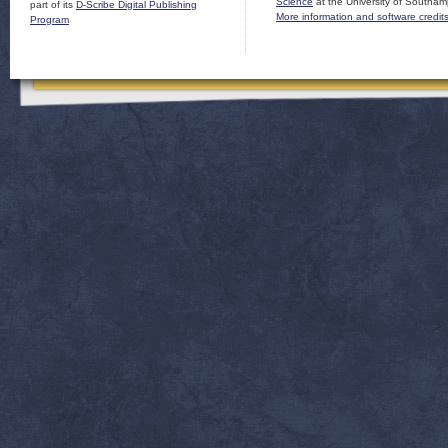
Science
at the University of Southam
part of its
D-Scribe Digital Publishing
More information and software credit
Program