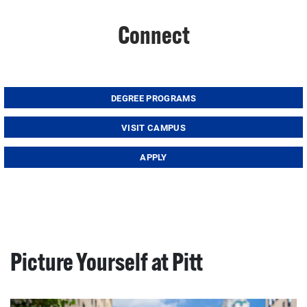
Connect
DEGREE PROGRAMS
VISIT CAMPUS
APPLY
Picture Yourself at Pitt