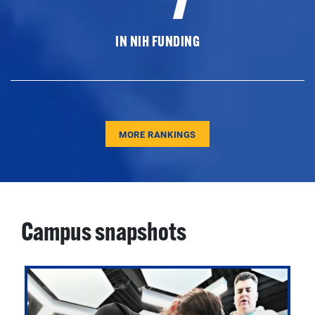
IN NIH FUNDING
MORE RANKINGS
Campus snapshots