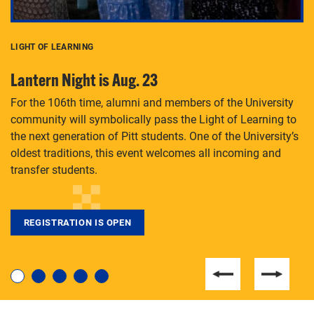
LIGHT OF LEARNING
C
Lantern Night is Aug. 23
P
For the 106th time, alumni and members of the University
Th
community will symbolically pass the Light of Learning to
an
the next generation of Pitt students. One of the University’s
Le
 is
oldest traditions, this event welcomes all incoming and
transfer students.
REGISTRATION IS OPEN
For students near and far considering a graduate
degree, LaToya Walters knows just how to help.