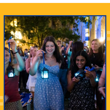
Adam Lowenstein established a first-of-its-kind
interdisciplinary Horror Studies Center, right here at
Pitt.