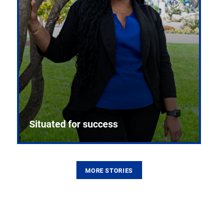
Situated for success
MORE STORIES
From the first CPR mannequin to bleeding-edge
training facilities, Pitt health sciences continue to
build on a legacy of pioneering education.