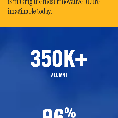
is making the most innovative future
imaginable today.
350K+
ALUMNI
96
%