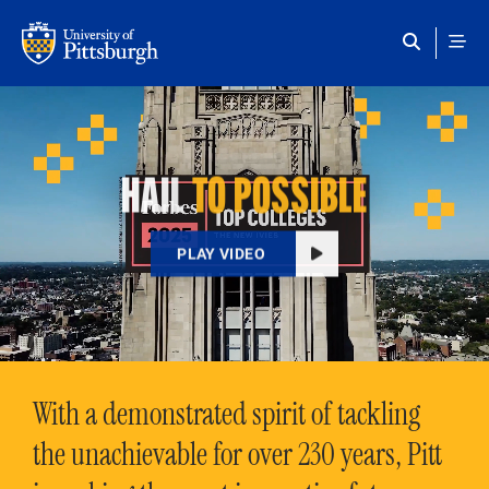
Skip to main content
HAIL
TO POSSIBLE
PLAY VIDEO
With a demonstrated spirit of tackling
the unachievable for over 230 years, Pitt