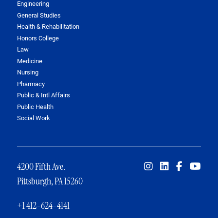
Engineering
General Studies
Health & Rehabilitation
Honors College
Law
Medicine
Nursing
Pharmacy
Public & Intl Affairs
Public Health
Social Work
4200 Fifth Ave.
Pittsburgh, PA 15260
+1 412-624-4141