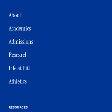
MAIN NAVIGATION
About
Academics
Admissions
Research
Life at Pitt
Athletics
RESOURCES