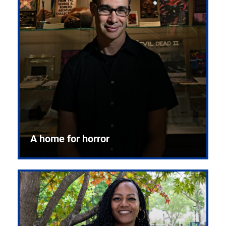
A home for horror