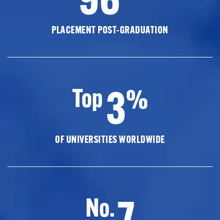
PLACEMENT POST-GRADUATION
3
Top
%
OF UNIVERSITIES WORLDWIDE
7
No.