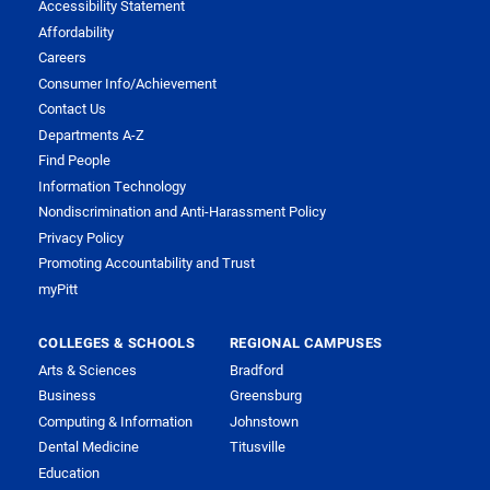
Accessibility Statement
Affordability
Careers
Consumer Info/Achievement
Contact Us
Departments A-Z
Find People
Information Technology
Nondiscrimination and Anti-Harassment Policy
Privacy Policy
Promoting Accountability and Trust
myPitt
COLLEGES & SCHOOLS
REGIONAL CAMPUSES
Arts & Sciences
Bradford
Business
Greensburg
Computing & Information
Johnstown
Dental Medicine
Titusville
Education