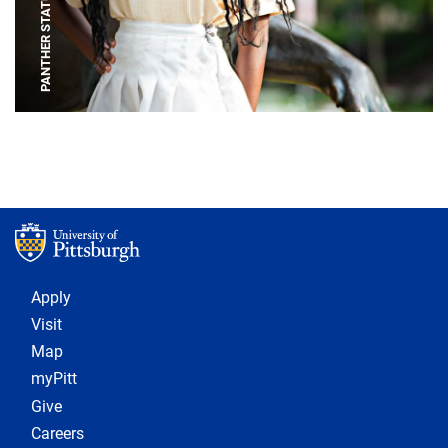
PANTHER STATUE
Footer 1
Apply
Visit
Map
myPitt
Give
Careers