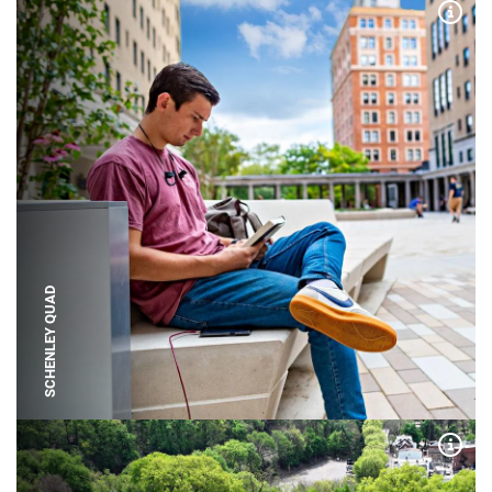
Expa
SCHENLEY QUAD
Expa