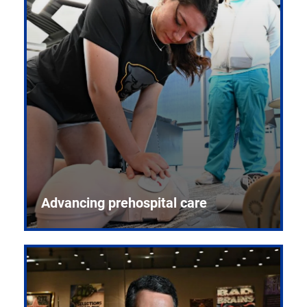
Advancing prehospital care