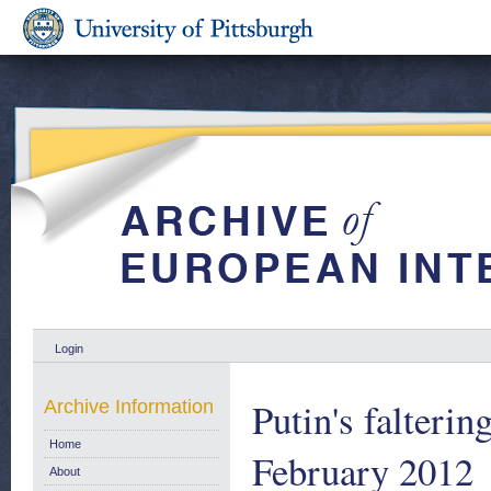
Login
Putin's falteri
Archive Information
Home
February 2012
About