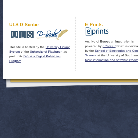
ULS D-Scribe
E-Prints
Archive of European Integration is
powered by
EPrints 3
which is devel
This site is hosted by the
University Library
by the
School of Electronics and Co
System
of the
University of Pittsburgh
as
Science
at the University of Southam
part of its
D-Scribe Digital Publishing
More information and software credit
Program