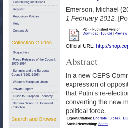
Contributing Institutions
Emerson, Michael
(2
Register
Repository Policies
1 February 2012.
[Po
Help
PDF - Published Version
Contact Us
Download (106Kb)
|
Preview
Collection Guides
Official URL:
http://shop.c
Biographies
Abstract
Press Releases of the Council:
1975-1994
Summits and the European
In a new CEPS Comm
Council (1961-1995)
Western European Union
expression of opposi
Private Papers
that Putin’s re-electi
Guide to European Economy
converting the new m
Barbara Sloan EU Document
Collection
political force.
Search and Browse
Export/Citation:
EndNote
|
BibTeX
|
Du
Social Networking:
Share
|