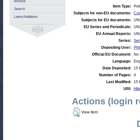
Browse
Item Type:
Pol
Search
Subjects for non-EU documents:
Cou
Latest Additions
Subjects for EU documents:
UN
EU Series and Periodicals:
UN
EU Annual Reports:
UN
Series:
Ser
Depositing User:
Phi
Official EU Document:
No
Language:
Eng
Date Deposited:
15 
Number of Pages:
4
Last Modified:
15 
URI:
http
Actions (login 
View Item