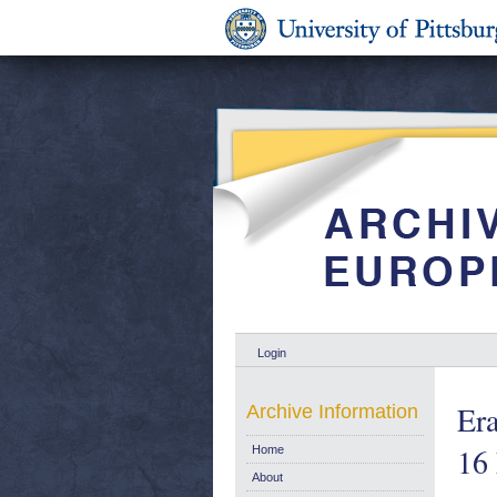
Login
Er
Archive Information
16
Home
About