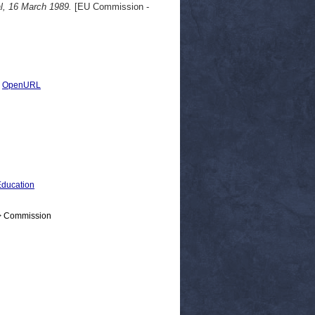
l, 16 March 1989.
[EU Commission -
|
OpenURL
ducation
 > Commission