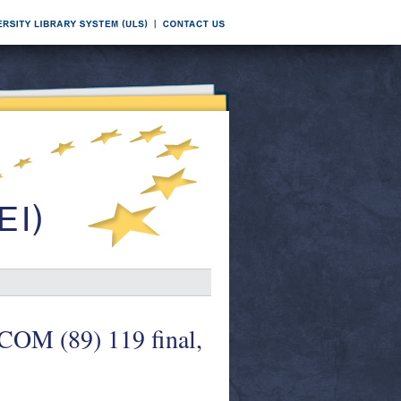
COM (89) 119 final,