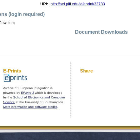
URI:
http://aei.pitt.edu/id/eprint/32783
ons (login required)
iew Item
Document Downloads
E-Prints
Share
Archive of European Integration is
powered by
EPrints 3
which is developed
by the
School of Electronics and Computer
Science
at the University of Southampton.
More information and software credits
.