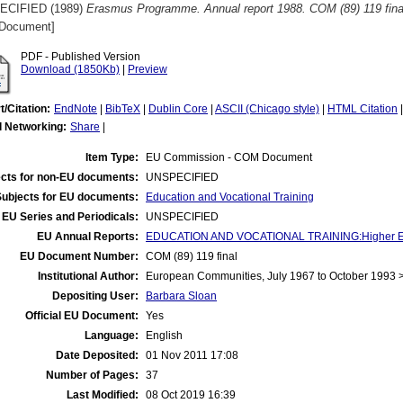
ECIFIED (1989)
Erasmus Programme. Annual report 1988. COM (89) 119 fina
Document]
PDF - Published Version
Download (1850Kb)
|
Preview
t/Citation:
EndNote
|
BibTeX
|
Dublin Core
|
ASCII (Chicago style)
|
HTML Citation
l Networking:
Share
|
Item Type:
EU Commission - COM Document
cts for non-EU documents:
UNSPECIFIED
Subjects for EU documents:
Education and Vocational Training
EU Series and Periodicals:
UNSPECIFIED
EU Annual Reports:
EDUCATION AND VOCATIONAL TRAINING:Higher E
EU Document Number:
COM (89) 119 final
Institutional Author:
European Communities, July 1967 to October 1993
Depositing User:
Barbara Sloan
Official EU Document:
Yes
Language:
English
Date Deposited:
01 Nov 2011 17:08
Number of Pages:
37
Last Modified:
08 Oct 2019 16:39