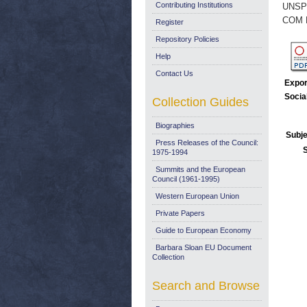
Contributing Institutions
UNSP
COM 
Register
Repository Policies
Help
Contact Us
Expor
Socia
Collection Guides
Biographies
Subje
Press Releases of the Council:
1975-1994
Summits and the European
Council (1961-1995)
Western European Union
Private Papers
Guide to European Economy
Barbara Sloan EU Document
Collection
Search and Browse