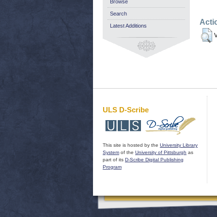
Browse
Search
Acti
Latest Additions
V
ULS D-Scribe
This site is hosted by the
University Library
System
of the
University of Pittsburgh
as
part of its
D-Scribe Digital Publishing
Program