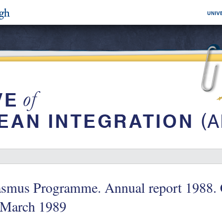
asmus Programme. Annual report 1988. 
 March 1989