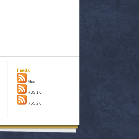
Feeds
Atom
RSS 1.0
RSS 2.0