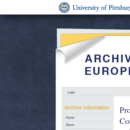
Login
Pro
Archive Information
Com
Home
About