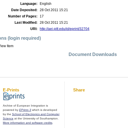
Language:
English
Date Deposited:
28 Oct 2011 15:21
Number of Pages:
17
Last Modified:
28 Oct 2011 15:21
URI:
http://aei.pitt.edu/id/eprint/32704
ons (login required)
iew Item
Document Downloads
E-Prints
Share
Archive of European Integration is
powered by
EPrints 3
which is developed
by the
School of Electronics and Computer
Science
at the University of Southampton.
More information and software credits
.