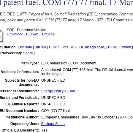
 patent fuel. COM (77) 77 final, 17 Ma
ECIFIED (1977)
Proposal for a Council Regulation (EEC) concerning Communit
oal, coke and patent fuel. COM (77) 77 final, 17 March 1977.
[EU Commissio
PDF - Published Version
Download (1386Kb)
|
Preview
t/Citation:
EndNote
|
BibTeX
|
Dublin Core
|
ASCII (Chicago style)
|
HTML Citation
l Networking:
Share
|
Item Type:
EU Commission - COM Document
Amendment: COM (77) 493 final. The Official Journal vers
Additional Information:
for the original.
Subjects for non-EU
UNSPECIFIED
documents:
ects for EU documents:
Energy Policy > Coal
Series and Periodicals:
UNSPECIFIED
EU Annual Reports:
UNSPECIFIED
EU Document Number:
COM (77) 77 final
Institutional Author:
European Communities, July 1967 to October 1993 > C
Depositing User:
Barbara Sloan
Official EU Document:
Yes