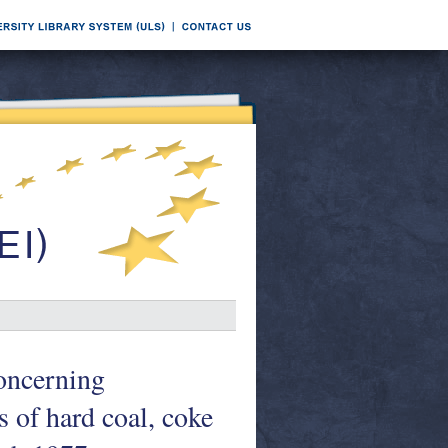
oncerning
 of hard coal, coke