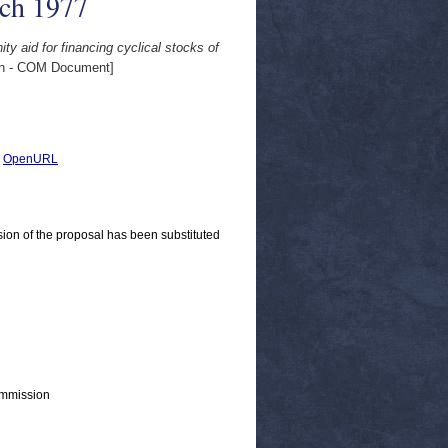
rch 1977
y aid for financing cyclical stocks of
n - COM Document]
|
OpenURL
ion of the proposal has been substituted
ommission