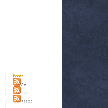
Feeds
Atom
RSS 1.0
RSS 2.0