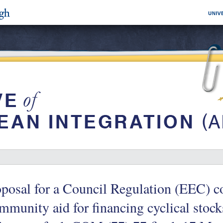
posal for a Council Regulation (EEC) c
munity aid for financing cyclical stocks