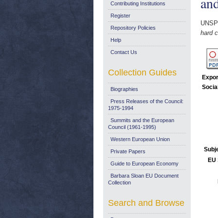
and
Contributing Institutions
Register
UNSP
Repository Policies
hard c
Help
Contact Us
Collection Guides
Expor
Socia
Biographies
Press Releases of the Council:
1975-1994
Summits and the European
Council (1961-1995)
Western European Union
Subj
Private Papers
EU 
Guide to European Economy
Barbara Sloan EU Document
Collection
Search and Browse