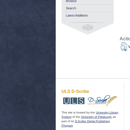
Browse
Search
Latest Additions
Acti
V
ULS D-Scribe
This site is hosted by the
University Library
System
of the
University of Pittsburgh
as
part of its
D-Scribe Digital Publishing
Program