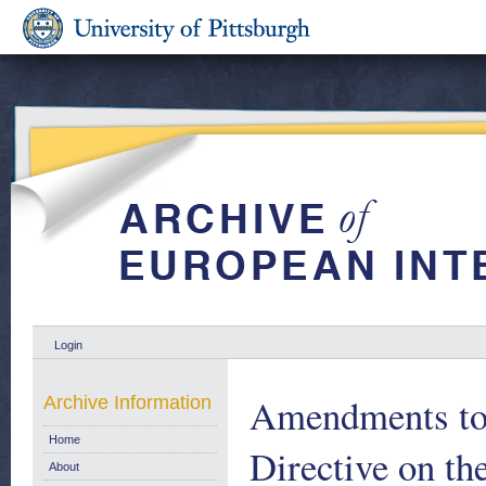
Login
Amendments to 
Archive Information
Home
Directive on th
About