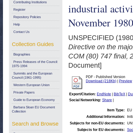
Contributing Institutions
industrial activ
Register
Repository Policies
November 198
Help
Contact Us
UNSPECIFIED (198
Collection Guides
Directive on the major
COM (80) 747 final,
Biographies
Press Releases of the Council:
Document]
1975-1994
Summits and the European
PDF - Published Version
Council (1961-1995)
Download (218Kb)
|
Preview
Western European Union
Private Papers
Export/Citation:
EndNote
|
BibTeX
|
Du
Guide to European Economy
Social Networking:
Share
|
Barbara Sloan EU Document
Item Type:
EU 
Collection
Additional Information:
Ini
Search and Browse
Subjects for non-EU documents:
UN
Subjects for EU documents:
Soc