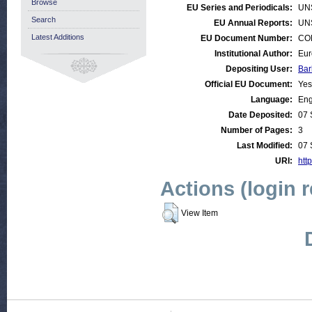
Browse
EU Series and Periodicals:
UN
Search
EU Annual Reports:
UN
Latest Additions
EU Document Number:
COM
Institutional Author:
Eur
Depositing User:
Bar
Official EU Document:
Yes
Language:
Eng
Date Deposited:
07 
Number of Pages:
3
Last Modified:
07 
URI:
http
Actions (login 
View Item