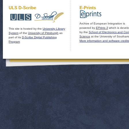
ULS D-Scribe
E-Prints
Archive of European Integration is
powered by
EPrints 3
which is devel
This site is hosted by the
University Library
by the
School of Electronics and Co
System
of the
University of Pittsburgh
as
Science
at the University of Southam
part of its
D-Scribe Digital Publishing
More information and software credit
Program