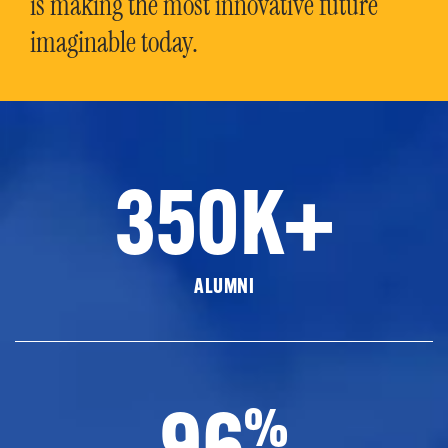
is making the most innovative future
imaginable today.
350K+
ALUMNI
96
%