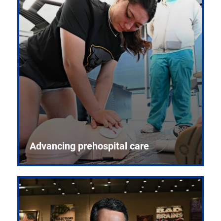
Advancing prehospital care