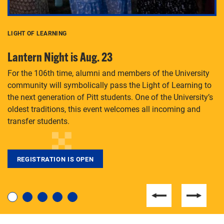
LIGHT OF LEARNING
C
Lantern Night is Aug. 23
P
For the 106th time, alumni and members of the University
Th
community will symbolically pass the Light of Learning to
an
the next generation of Pitt students. One of the University’s
Le
 is
oldest traditions, this event welcomes all incoming and
transfer students.
REGISTRATION IS OPEN
For students near and far considering a graduate
degree, LaToya Walters knows just how to help.