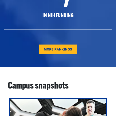
IN NIH FUNDING
MORE RANKINGS
Campus snapshots