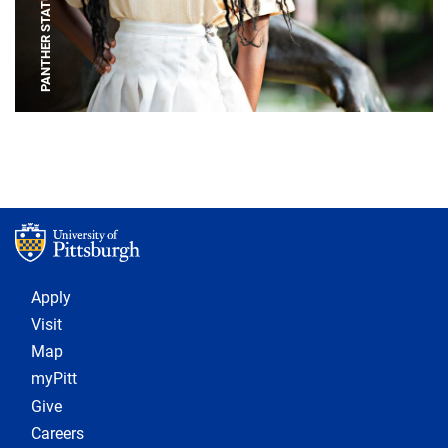
PANTHER STATUE
Footer 1
Apply
Visit
Map
myPitt
Give
Careers