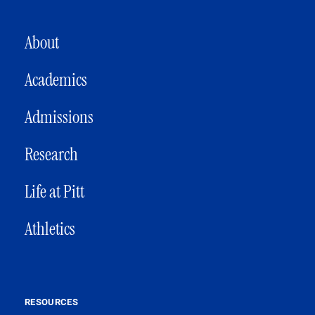
MAIN NAVIGATION
About
Academics
Admissions
Research
Life at Pitt
Athletics
RESOURCES