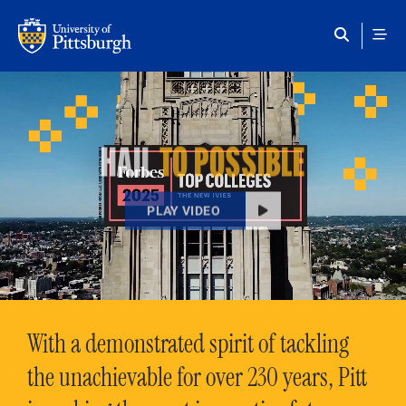
Skip to main content
HAIL
TO POSSIBLE
PLAY VIDEO
With a demonstrated spirit of tackling
the unachievable for over 230 years, Pitt