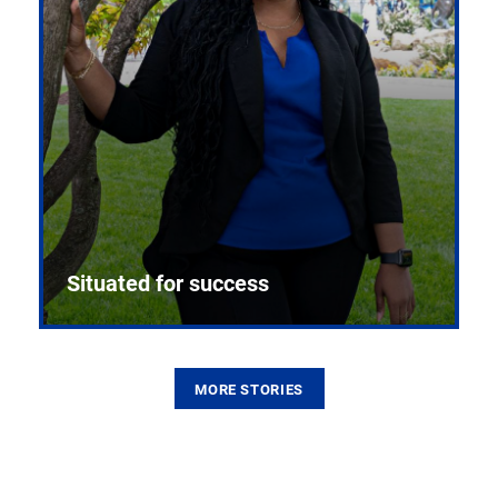
Situated for success
MORE STORIES
From the first CPR mannequin to bleeding-edge
training facilities, Pitt health sciences continue to
build on a legacy of pioneering education.