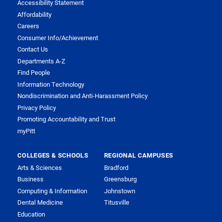
Accessibility Statement
Affordability
Careers
Consumer Info/Achievement
Contact Us
Departments A-Z
Find People
Information Technology
Nondiscrimination and Anti-Harassment Policy
Privacy Policy
Promoting Accountability and Trust
myPitt
COLLEGES & SCHOOLS
REGIONAL CAMPUSES
Arts & Sciences
Bradford
Business
Greensburg
Computing & Information
Johnstown
Dental Medicine
Titusville
Education