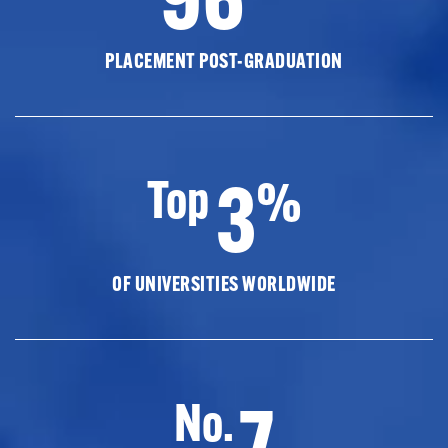
PLACEMENT POST-GRADUATION
3
Top
%
OF UNIVERSITIES WORLDWIDE
7
No.