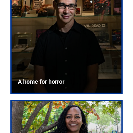
A home for horror