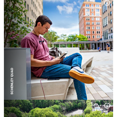
Expa
SCHENLEY QUAD
Expa