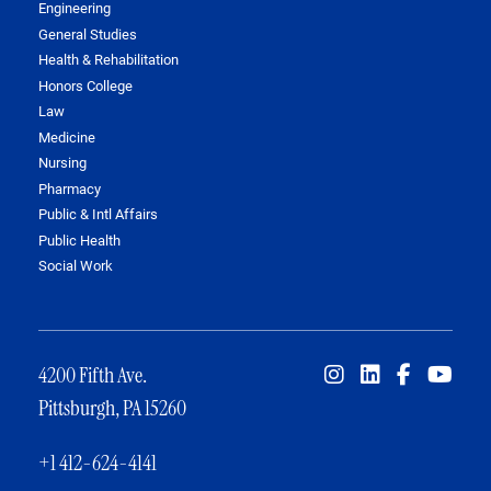
Engineering
General Studies
Health & Rehabilitation
Honors College
Law
Medicine
Nursing
Pharmacy
Public & Intl Affairs
Public Health
Social Work
4200 Fifth Ave.
Pittsburgh, PA 15260
+1 412-624-4141