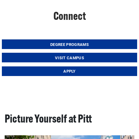
Connect
DEGREE PROGRAMS
VISIT CAMPUS
APPLY
Picture Yourself at Pitt