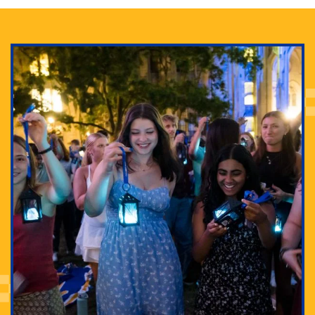
Adam Lowenstein established a first-of-its-kind
interdisciplinary Horror Studies Center, right here at
Pitt.