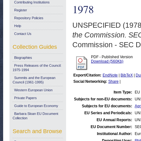
Contributing Institutions
1978
Register
Repository Policies
UNSPECIFIED (197
Help
the Commission. SEC 
Contact Us
Commission - SEC D
Collection Guides
PDF - Published Version
Biographies
Download (560Kb)
Press Releases of the Council:
1975-1994
Export/Citation:
EndNote
|
BibTeX
|
Du
Summits and the European
Social Networking:
Share
|
Council (1961-1995)
Western European Union
Item Type:
EU 
Private Papers
Subjects for non-EU documents:
UN
Guide to European Economy
Subjects for EU documents:
Agr
EU Series and Periodicals:
UN
Barbara Sloan EU Document
Collection
EU Annual Reports:
UN
EU Document Number:
SEC
Search and Browse
Institutional Author:
Eur
Depositing User:
Phi