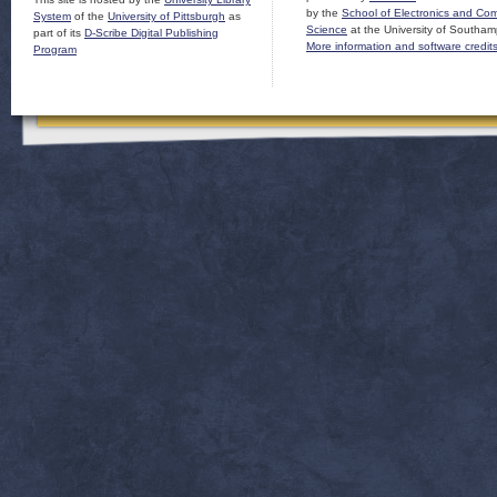
by the
School of Electronics and Co
System
of the
University of Pittsburgh
as
Science
at the University of Southam
part of its
D-Scribe Digital Publishing
More information and software credit
Program