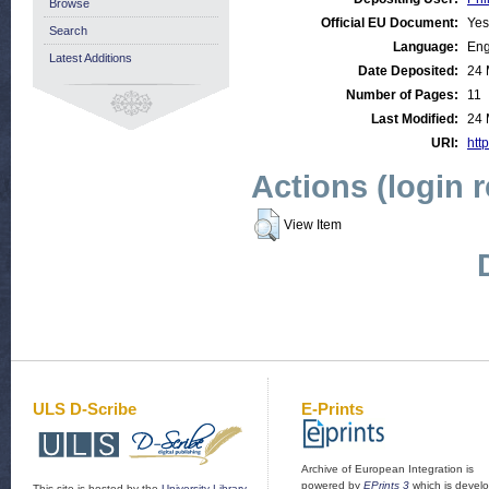
Browse
Official EU Document:
Yes
Search
Language:
Eng
Latest Additions
Date Deposited:
24 
Number of Pages:
11
Last Modified:
24 
URI:
http
Actions (login 
View Item
ULS D-Scribe
E-Prints
Archive of European Integration is
powered by
EPrints 3
which is devel
This site is hosted by the
University Library