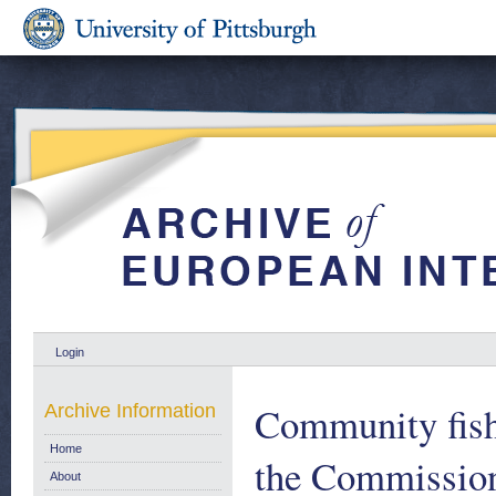
Login
Community fish
Archive Information
Home
the Commission
About