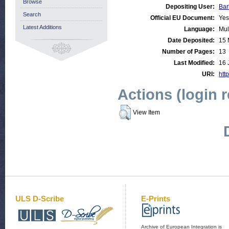
Browse
Depositing User:
Bar
Search
Official EU Document:
Yes
Latest Additions
Language:
Mul
Date Deposited:
15 
Number of Pages:
13
Last Modified:
16 
URI:
http
Actions (login 
View Item
ULS D-Scribe
E-Prints
Archive of European Integration is