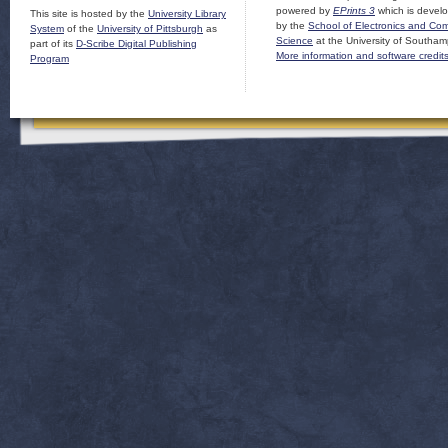
powered by
EPrints 3
which is devel
This site is hosted by the
University Library
by the
School of Electronics and Co
System
of the
University of Pittsburgh
as
Science
at the University of Southam
part of its
D-Scribe Digital Publishing
More information and software credit
Program