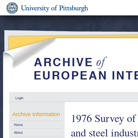
Login
1976 Survey of
Archive Information
Home
and steel indus
About