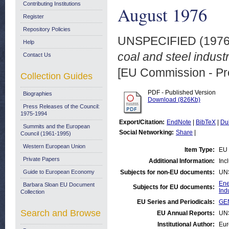
Contributing Institutions
August 1976
Register
Repository Policies
UNSPECIFIED (197
Help
coal and steel indus
Contact Us
[EU Commission - Pr
Collection Guides
PDF - Published Version
Biographies
Download (826Kb)
Press Releases of the Council:
1975-1994
Export/Citation:
EndNote
|
BibTeX
|
Du
Summits and the European
Social Networking:
Share
|
Council (1961-1995)
Western European Union
Item Type:
EU 
Private Papers
Additional Information:
Inc
Guide to European Economy
Subjects for non-EU documents:
UN
Ene
Barbara Sloan EU Document
Subjects for EU documents:
Ind
Collection
EU Series and Periodicals:
GEN
Search and Browse
EU Annual Reports:
UN
Institutional Author:
Eur