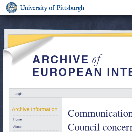
Login
Communication 
Archive Information
Home
Council concer
About