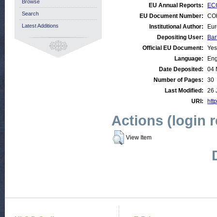
Browse
EU Annual Reports:
ECO
Search
EU Document Number:
COM
Latest Additions
Institutional Author:
Eur
Depositing User:
Bar
Official EU Document:
Yes
Language:
Eng
Date Deposited:
04 
Number of Pages:
30
Last Modified:
26 
URI:
http
Actions (login 
View Item