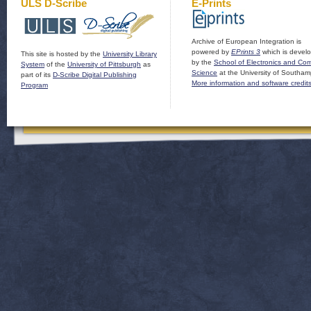
ULS D-Scribe
E-Prints
Archive of European Integration is
powered by
EPrints 3
which is devel
This site is hosted by the
University Library
by the
School of Electronics and Co
System
of the
University of Pittsburgh
as
Science
at the University of Southam
part of its
D-Scribe Digital Publishing
More information and software credit
Program