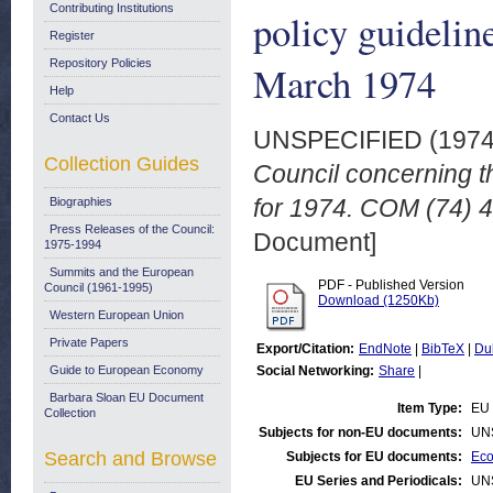
Contributing Institutions
policy guidelin
Register
Repository Policies
March 1974
Help
Contact Us
UNSPECIFIED (197
Collection Guides
Council concerning t
for 1974. COM (74) 4
Biographies
Press Releases of the Council:
Document]
1975-1994
Summits and the European
PDF - Published Version
Council (1961-1995)
Download (1250Kb)
Western European Union
Private Papers
Export/Citation:
EndNote
|
BibTeX
|
Du
Guide to European Economy
Social Networking:
Share
|
Barbara Sloan EU Document
Item Type:
EU 
Collection
Subjects for non-EU documents:
UN
Search and Browse
Subjects for EU documents:
Eco
EU Series and Periodicals:
UN